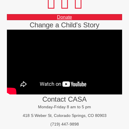
Donate
Change a Child's Story
Contact CASA
Monday-Friday 8 am to 5 pm
418 S Weber St, Colorado Springs, CO 80903
(719) 447-9898