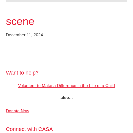
scene
December 11, 2024
Want to help?
Volunteer to Make a Difference in the Life of a Child
also...
Donate Now
Connect with CASA