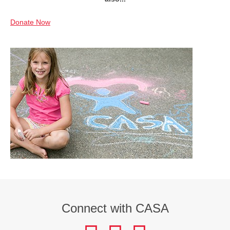
Donate Now
Connect with CASA
facebook
instagram
LinkedIn