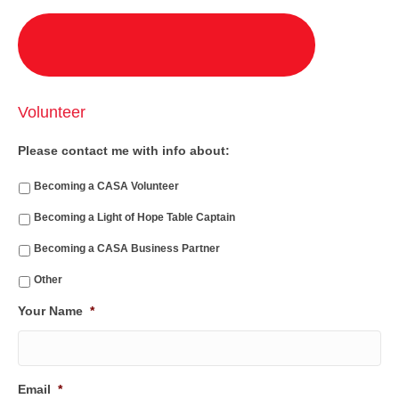
Volunteer
Please contact me with info about:
Becoming a CASA Volunteer
Becoming a Light of Hope Table Captain
Becoming a CASA Business Partner
Other
Your Name
*
Email
*