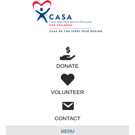
DONATE
VOLUNTEER
CONTACT
MENU