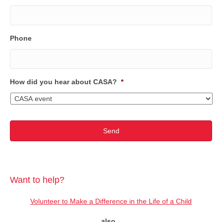
Phone
How did you hear about CASA?
*
Want to help?
Volunteer to Make a Difference in the Life of a Child
also...