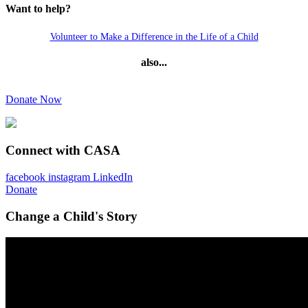
Want to help?
Volunteer to Make a Difference in the Life of a Child
also...
Donate Now
Connect with CASA
facebook
instagram
LinkedIn
Donate
Change a Child's Story