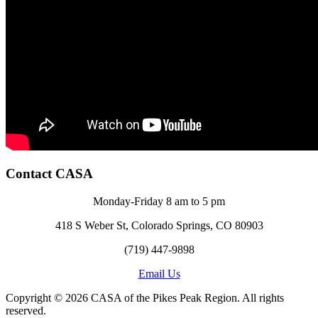
Contact CASA
Monday-Friday 8 am to 5 pm
418 S Weber St, Colorado Springs, CO 80903
(719) 447-9898
Email Us
Copyright © 2026 CASA of the Pikes Peak Region. All rights
reserved.