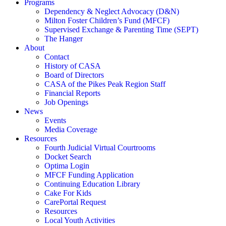
Programs
Dependency & Neglect Advocacy (D&N)
Milton Foster Children’s Fund (MFCF)
Supervised Exchange & Parenting Time (SEPT)
The Hanger
About
Contact
History of CASA
Board of Directors
CASA of the Pikes Peak Region Staff
Financial Reports
Job Openings
News
Events
Media Coverage
Resources
Fourth Judicial Virtual Courtrooms
Docket Search
Optima Login
MFCF Funding Application
Continuing Education Library
Cake For Kids
CarePortal Request
Resources
Local Youth Activities