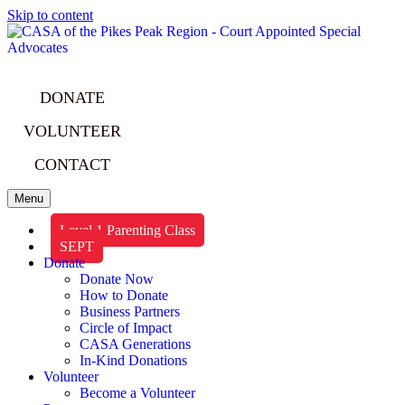
Skip to content
DONATE
VOLUNTEER
CONTACT
Menu
Level 1 Parenting Class
SEPT
Donate
Donate Now
How to Donate
Business Partners
Circle of Impact
CASA Generations
In-Kind Donations
Volunteer
Become a Volunteer