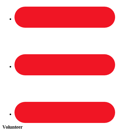
Volunteer