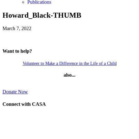
Publications
Howard_Black-THUMB
March 7, 2022
Want to help?
Volunteer to Make a Difference in the Life of a Child
also...
Donate Now
Connect with CASA