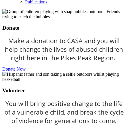
Publications
Donate
Make a donation to CASA and you will
help change the lives of abused children
right here in the Pikes Peak Region.
Donate Now
Volunteer
You will bring positive change to the life
of a vulnerable child, and break the cycle
of violence for generations to come.