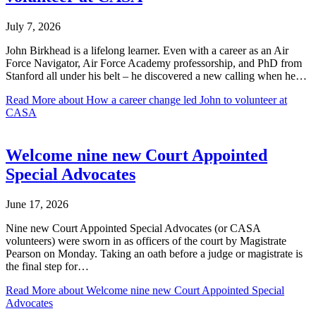
July 7, 2026
John Birkhead is a lifelong learner. Even with a career as an Air
Force Navigator, Air Force Academy professorship, and PhD from
Stanford all under his belt – he discovered a new calling when he…
Read More
about How a career change led John to volunteer at
CASA
Welcome nine new Court Appointed
Special Advocates
June 17, 2026
Nine new Court Appointed Special Advocates (or CASA
volunteers) were sworn in as officers of the court by Magistrate
Pearson on Monday. Taking an oath before a judge or magistrate is
the final step for…
Read More
about Welcome nine new Court Appointed Special
Advocates