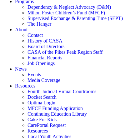
Programs
Dependency & Neglect Advocacy (D&N)
Milton Foster Children’s Fund (MFCF)
Supervised Exchange & Parenting Time (SEPT)
The Hanger
About
Contact
History of CASA
Board of Directors
CASA of the Pikes Peak Region Staff
Financial Reports
Job Openings
News
Events
Media Coverage
Resources
Fourth Judicial Virtual Courtrooms
Docket Search
Optima Login
MFCF Funding Application
Continuing Education Library
Cake For Kids
CarePortal Request
Resources
Local Youth Activities