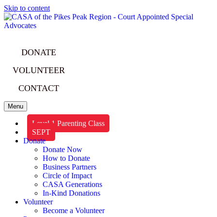
Skip to content
DONATE
VOLUNTEER
CONTACT
Menu
Level 1 Parenting Class
SEPT
Donate
Donate Now
How to Donate
Business Partners
Circle of Impact
CASA Generations
In-Kind Donations
Volunteer
Become a Volunteer