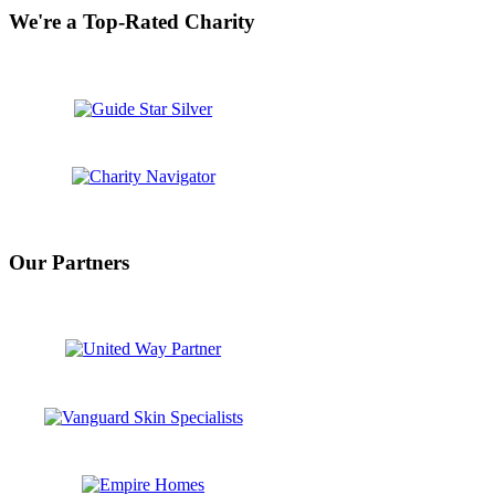
We're a Top-Rated Charity
Our Partners