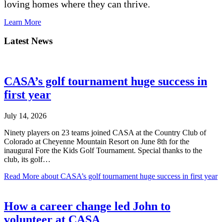
loving homes where they can thrive.
Learn More
Latest News
CASA’s golf tournament huge success in
first year
July 14, 2026
Ninety players on 23 teams joined CASA at the Country Club of
Colorado at Cheyenne Mountain Resort on June 8th for the
inaugural Fore the Kids Golf Tournament. Special thanks to the
club, its golf…
Read More
about CASA’s golf tournament huge success in first year
How a career change led John to
volunteer at CASA