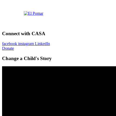
Connect with CASA
facebook
instagram
LinkedIn
Donate
Change a Child's Story