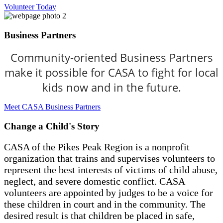
Volunteer Today
Business Partners
Community-oriented Business Partners
make it possible for CASA to fight for local
kids now and in the future.
Meet CASA Business Partners
Change a Child's Story
CASA of the Pikes Peak Region is a nonprofit
organization that trains and supervises volunteers to
represent the best interests of victims of child abuse,
neglect, and severe domestic conflict. CASA
volunteers are appointed by judges to be a voice for
these children in court and in the community. The
desired result is that children be placed in safe,