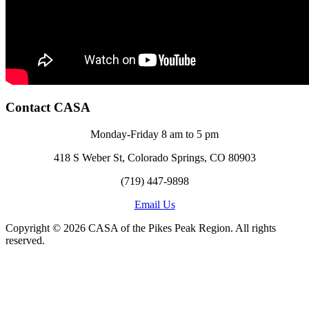
Contact CASA
Monday-Friday 8 am to 5 pm
418 S Weber St, Colorado Springs, CO 80903
(719) 447-9898
Email Us
Copyright © 2026 CASA of the Pikes Peak Region. All rights
reserved.