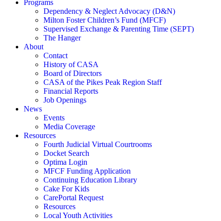
Programs
Dependency & Neglect Advocacy (D&N)
Milton Foster Children’s Fund (MFCF)
Supervised Exchange & Parenting Time (SEPT)
The Hanger
About
Contact
History of CASA
Board of Directors
CASA of the Pikes Peak Region Staff
Financial Reports
Job Openings
News
Events
Media Coverage
Resources
Fourth Judicial Virtual Courtrooms
Docket Search
Optima Login
MFCF Funding Application
Continuing Education Library
Cake For Kids
CarePortal Request
Resources
Local Youth Activities