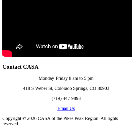
Contact CASA
Monday-Friday 8 am to 5 pm
418 S Weber St, Colorado Springs, CO 80903
(719) 447-9898
Email Us
Copyright © 2026 CASA of the Pikes Peak Region. All rights
reserved.