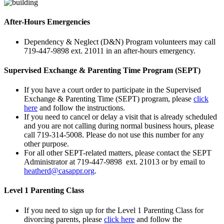
After-Hours Emergencies
Dependency & Neglect (D&N) Program volunteers may call
719-447-9898 ext. 21011 in an after-hours emergency.
Supervised Exchange & Parenting Time Program (SEPT)
If you have a court order to participate in the Supervised
Exchange & Parenting Time (SEPT) program, please
click
here
and follow the instructions.
If you need to cancel or delay a visit that is already scheduled
and you are not calling during normal business hours, please
call 719-314-5008. Please do not use this number for any
other purpose.
For all other SEPT-related matters, please contact the SEPT
Administrator at 719-447-9898 ext. 21013 or by email to
heatherd@casappr.org
.
Level 1 Parenting Class
If you need to sign up for the Level 1 Parenting Class for
divorcing parents, please
click here
and follow the