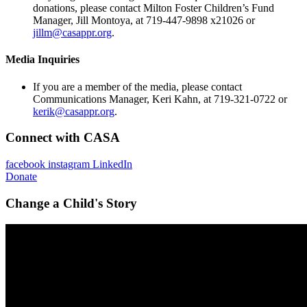
donations, please contact Milton Foster Children’s Fund
Manager, Jill Montoya, at 719-447-9898 x21026 or
jillm@casappr.org
.
Media Inquiries
If you are a member of the media, please contact
Communications Manager, Keri Kahn, at 719-321-0722 or
kerik@casappr.org
.
Connect with CASA
facebook
instagram
LinkedIn
Donate
Change a Child's Story