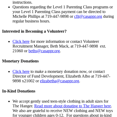
instructions.
Questions regarding the Level 1 Parenting Class programs or
your Level 1 Parenting Class payment can be directed to
Michelle Phillips at 719-447-9898 or
cfit@casappr.org
during
regular business hours.
Interested in Becoming a Volunteer?
Click here
for more information or contact Volunteer
Recruitment Manager, Beth Mack, at 719-447-9898 ext.
21060 or
beths@casappr.org
.
Monetary Donations
Click here
to make a monetary donation now, or contact
Director of Fund Development, Elizabeth Albo at 719-447-
9898 x21002 or
elizabetha@casappr.org
.
In-Kind Donations
We accept gently used teen-style clothing in adult sizes for
The Hanger.
Read more about donating to The Hanger here
.
We also are grateful to receive NEW clothing and NEW toys
for younger children ages 0-12. For questions about in-kind