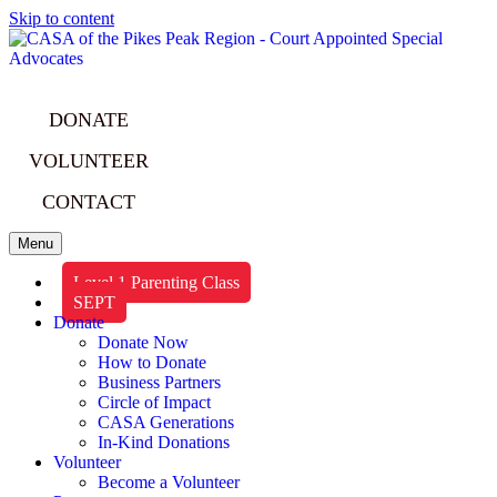
Skip to content
DONATE
VOLUNTEER
CONTACT
Menu
Level 1 Parenting Class
SEPT
Donate
Donate Now
How to Donate
Business Partners
Circle of Impact
CASA Generations
In-Kind Donations
Volunteer
Become a Volunteer