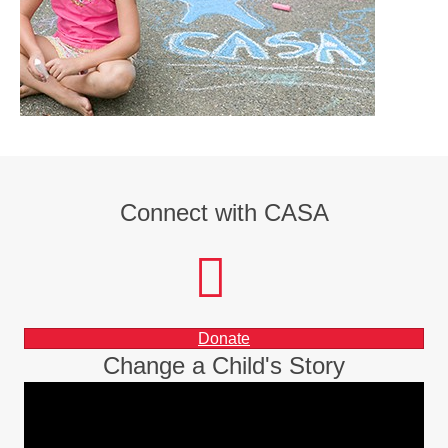
Connect with CASA
facebook
instagram
LinkedIn
Donate
Change a Child's Story