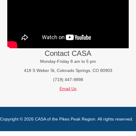
Contact CASA
Monday-Friday 8 am to 5 pm
418 S Weber St, Colorado Springs, CO 80903
(719) 447-9898
Email Us
Copyright © 2026 CASA of the Pikes Peak Region. All rights reserved.