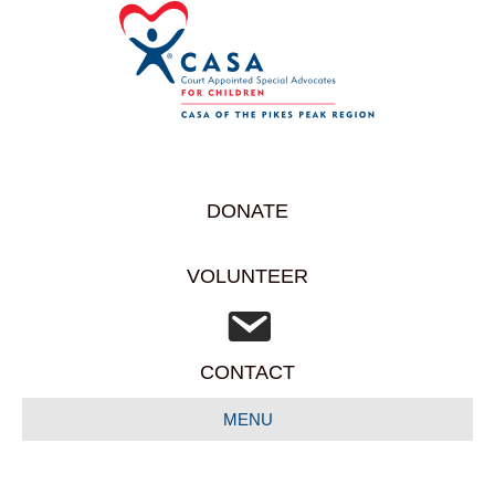
DONATE
VOLUNTEER
CONTACT
MENU