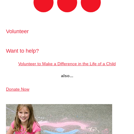
Volunteer
Want to help?
Volunteer to Make a Difference in the Life of a Child
also...
Donate Now