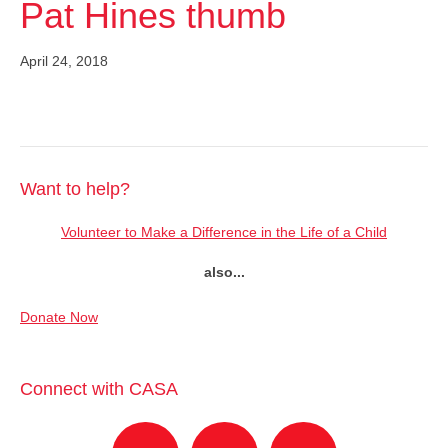
Pat Hines thumb
April 24, 2018
Want to help?
Volunteer to Make a Difference in the Life of a Child
also...
Donate Now
Connect with CASA