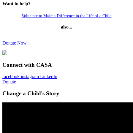
Want to help?
Volunteer to Make a Difference in the Life of a Child
also...
Donate Now
Connect with CASA
facebook
instagram
LinkedIn
Donate
Change a Child's Story