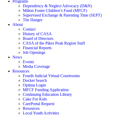
Programs
Dependency & Neglect Advocacy (D&N)
Milton Foster Children’s Fund (MFCF)
Supervised Exchange & Parenting Time (SEPT)
The Hanger
About
Contact
History of CASA
Board of Directors
CASA of the Pikes Peak Region Staff
Financial Reports
Job Openings
News
Events
Media Coverage
Resources
Fourth Judicial Virtual Courtrooms
Docket Search
Optima Login
MFCF Funding Application
Continuing Education Library
Cake For Kids
CarePortal Request
Resources
Local Youth Activities