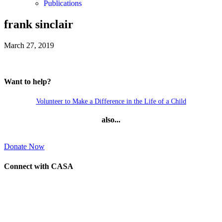
Publications
frank sinclair
March 27, 2019
Want to help?
Volunteer to Make a Difference in the Life of a Child
also...
Donate Now
Connect with CASA