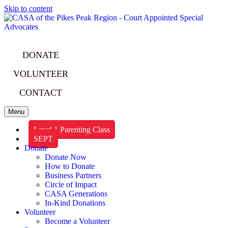
Skip to content
DONATE
VOLUNTEER
CONTACT
Menu
Level 1 Parenting Class
SEPT
Donate
Donate Now
How to Donate
Business Partners
Circle of Impact
CASA Generations
In-Kind Donations
Volunteer
Become a Volunteer