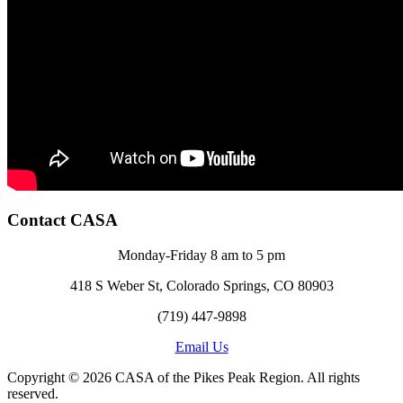
Contact CASA
Monday-Friday 8 am to 5 pm
418 S Weber St, Colorado Springs, CO 80903
(719) 447-9898
Email Us
Copyright © 2026 CASA of the Pikes Peak Region. All rights
reserved.