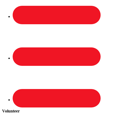
Volunteer