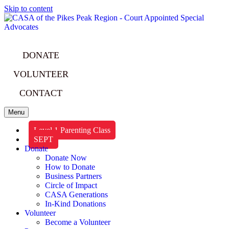
Skip to content
DONATE
VOLUNTEER
CONTACT
Menu
Level 1 Parenting Class
SEPT
Donate
Donate Now
How to Donate
Business Partners
Circle of Impact
CASA Generations
In-Kind Donations
Volunteer
Become a Volunteer