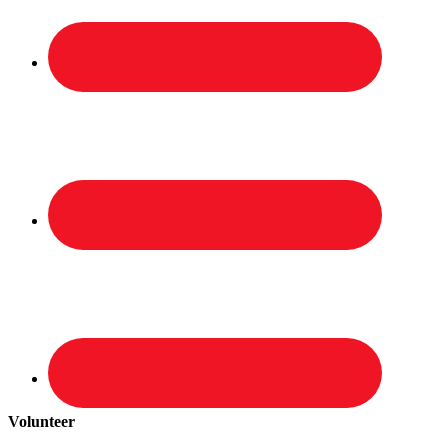
Volunteer