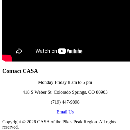
Contact CASA
Monday-Friday 8 am to 5 pm
418 S Weber St, Colorado Springs, CO 80903
(719) 447-9898
Email Us
Copyright © 2026 CASA of the Pikes Peak Region. All rights
reserved.