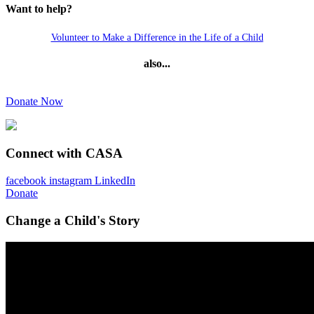
Want to help?
Volunteer to Make a Difference in the Life of a Child
also...
Donate Now
Connect with CASA
facebook
instagram
LinkedIn
Donate
Change a Child's Story