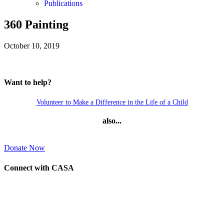
Publications
360 Painting
October 10, 2019
Want to help?
Volunteer to Make a Difference in the Life of a Child
also...
Donate Now
Connect with CASA