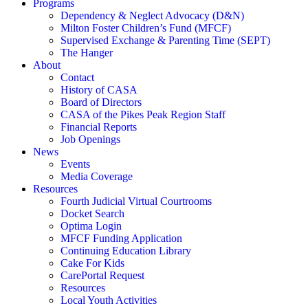
Programs
Dependency & Neglect Advocacy (D&N)
Milton Foster Children’s Fund (MFCF)
Supervised Exchange & Parenting Time (SEPT)
The Hanger
About
Contact
History of CASA
Board of Directors
CASA of the Pikes Peak Region Staff
Financial Reports
Job Openings
News
Events
Media Coverage
Resources
Fourth Judicial Virtual Courtrooms
Docket Search
Optima Login
MFCF Funding Application
Continuing Education Library
Cake For Kids
CarePortal Request
Resources
Local Youth Activities