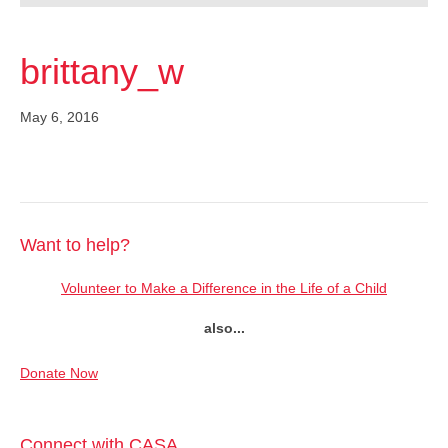
brittany_w
May 6, 2016
Want to help?
Volunteer to Make a Difference in the Life of a Child
also...
Donate Now
Connect with CASA