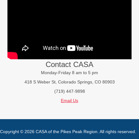
Contact CASA
Monday-Friday 8 am to 5 pm
418 S Weber St, Colorado Springs, CO 80903
(719) 447-9898
Email Us
Copyright © 2026 CASA of the Pikes Peak Region. All rights reserved.