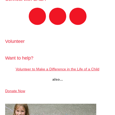
Volunteer
Want to help?
Volunteer to Make a Difference in the Life of a Child
also...
Donate Now