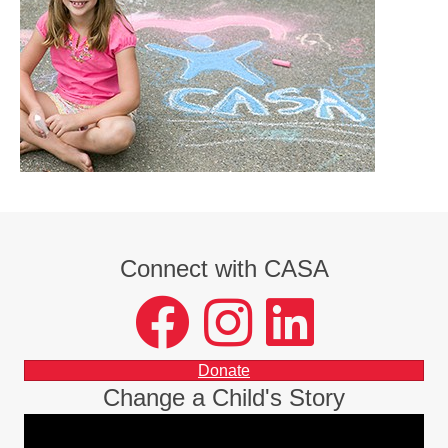
Connect with CASA
facebook
instagram
LinkedIn
Donate
Change a Child's Story