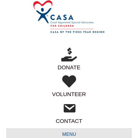
DONATE
VOLUNTEER
CONTACT
MENU