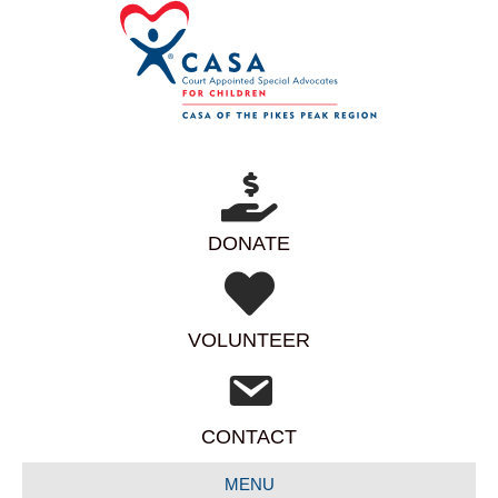
DONATE
VOLUNTEER
CONTACT
MENU