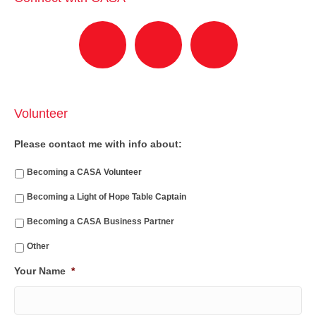
Volunteer
Please contact me with info about:
Becoming a CASA Volunteer
Becoming a Light of Hope Table Captain
Becoming a CASA Business Partner
Other
Your Name
*