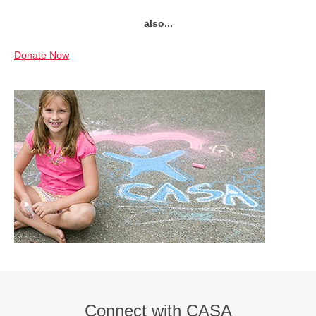
also...
Donate Now
Connect with CASA