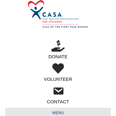
DONATE
VOLUNTEER
CONTACT
MENU