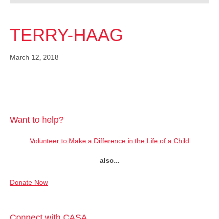
TERRY-HAAG
March 12, 2018
Want to help?
Volunteer to Make a Difference in the Life of a Child
also...
Donate Now
Connect with CASA