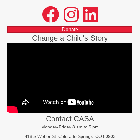
facebook
instagram
LinkedIn
Donate
Change a Child's Story
Contact CASA
Monday-Friday 8 am to 5 pm
418 S Weber St, Colorado Springs, CO 80903