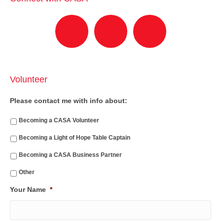
Volunteer
Please contact me with info about:
Becoming a CASA Volunteer
Becoming a Light of Hope Table Captain
Becoming a CASA Business Partner
Other
Your Name
*