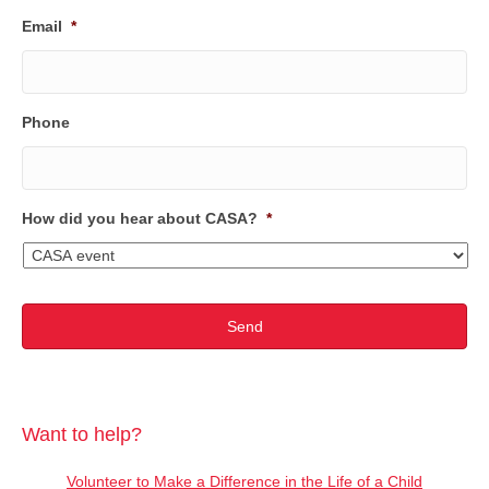
Email
*
Phone
How did you hear about CASA?
*
Want to help?
Volunteer to Make a Difference in the Life of a Child