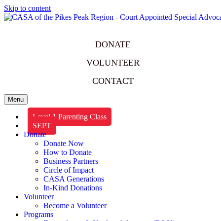
Skip to content
DONATE
VOLUNTEER
CONTACT
Menu
Level 1 Parenting Class
SEPT
Donate
Donate Now
How to Donate
Business Partners
Circle of Impact
CASA Generations
In-Kind Donations
Volunteer
Become a Volunteer
Programs