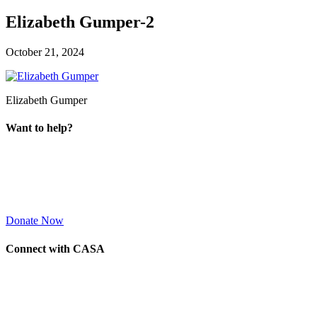
Elizabeth Gumper-2
October 21, 2024
Elizabeth Gumper
Want to help?
Donate Now
Connect with CASA