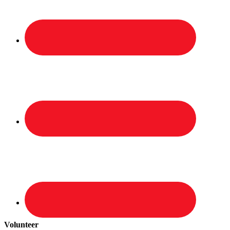
Volunteer