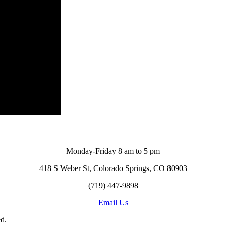
Monday-Friday 8 am to 5 pm
418 S Weber St, Colorado Springs, CO 80903
(719) 447-9898
Email Us
d.