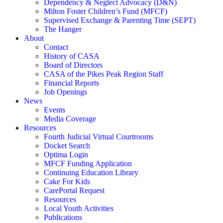
Dependency & Neglect Advocacy (D&N)
Milton Foster Children’s Fund (MFCF)
Supervised Exchange & Parenting Time (SEPT)
The Hanger
About
Contact
History of CASA
Board of Directors
CASA of the Pikes Peak Region Staff
Financial Reports
Job Openings
News
Events
Media Coverage
Resources
Fourth Judicial Virtual Courtrooms
Docket Search
Optima Login
MFCF Funding Application
Continuing Education Library
Cake For Kids
CarePortal Request
Resources
Local Youth Activities
Publications