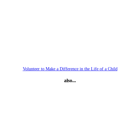
Volunteer to Make a Difference in the Life of a Child
also...