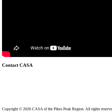
Contact CASA
Copyright © 2026 CASA of the Pikes Peak Region. All rights reserve