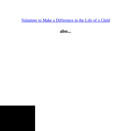
Volunteer to Make a Difference in the Life of a Child
also...