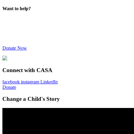
Want to help?
Donate Now
Connect with CASA
facebook
instagram
LinkedIn
Donate
Change a Child's Story