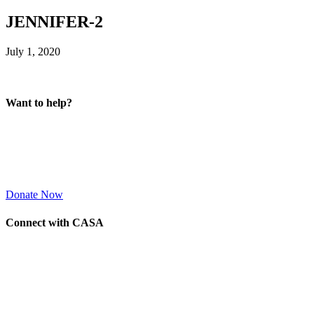
JENNIFER-2
July 1, 2020
Want to help?
Donate Now
Connect with CASA