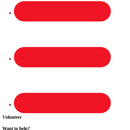
Volunteer
Want to help?