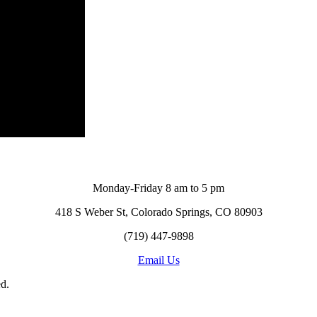
Monday-Friday 8 am to 5 pm
418 S Weber St, Colorado Springs, CO 80903
(719) 447-9898
Email Us
d.