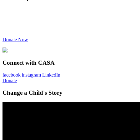
Donate Now
Connect with CASA
facebook
instagram
LinkedIn
Donate
Change a Child's Story