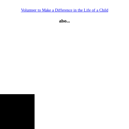
Volunteer to Make a Difference in the Life of a Child
also...