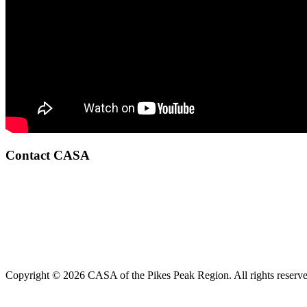
Contact CASA
Copyright © 2026 CASA of the Pikes Peak Region. All rights reserve