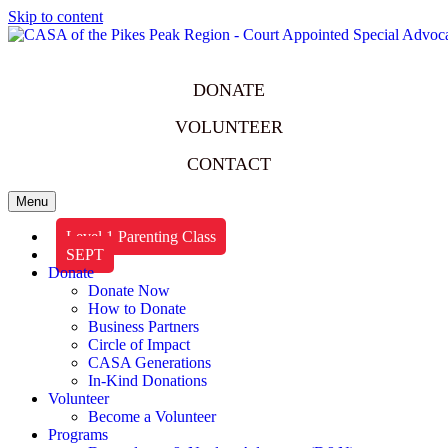
Skip to content
DONATE
VOLUNTEER
CONTACT
Menu
Level 1 Parenting Class
SEPT
Donate
Donate Now
How to Donate
Business Partners
Circle of Impact
CASA Generations
In-Kind Donations
Volunteer
Become a Volunteer
Programs