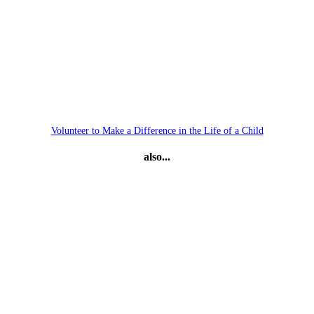
Volunteer to Make a Difference in the Life of a Child
also...