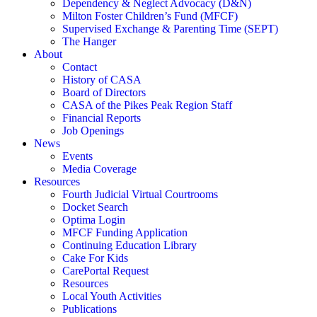
Dependency & Neglect Advocacy (D&N)
Milton Foster Children’s Fund (MFCF)
Supervised Exchange & Parenting Time (SEPT)
The Hanger
About
Contact
History of CASA
Board of Directors
CASA of the Pikes Peak Region Staff
Financial Reports
Job Openings
News
Events
Media Coverage
Resources
Fourth Judicial Virtual Courtrooms
Docket Search
Optima Login
MFCF Funding Application
Continuing Education Library
Cake For Kids
CarePortal Request
Resources
Local Youth Activities
Publications