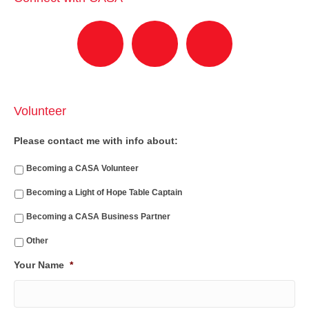
Volunteer
Please contact me with info about:
Becoming a CASA Volunteer
Becoming a Light of Hope Table Captain
Becoming a CASA Business Partner
Other
Your Name
*