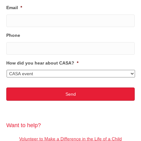
Email
*
Phone
How did you hear about CASA?
*
Want to help?
Volunteer to Make a Difference in the Life of a Child