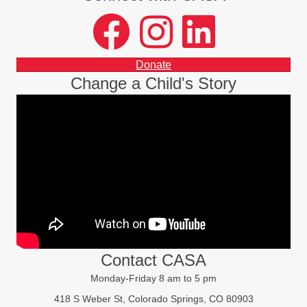
facebook
instagram
LinkedIn
Donate
Change a Child's Story
Contact CASA
Monday-Friday 8 am to 5 pm
418 S Weber St, Colorado Springs, CO 80903