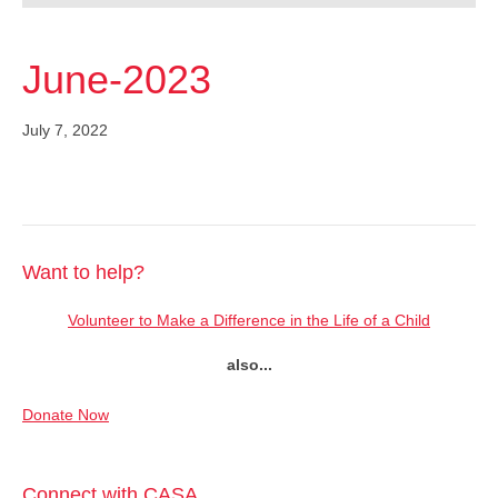
June-2023
July 7, 2022
Want to help?
Volunteer to Make a Difference in the Life of a Child
also...
Donate Now
Connect with CASA