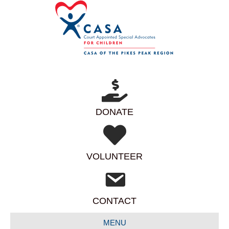
DONATE
VOLUNTEER
CONTACT
MENU