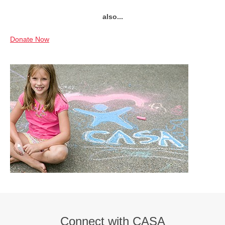
also...
Donate Now
Connect with CASA