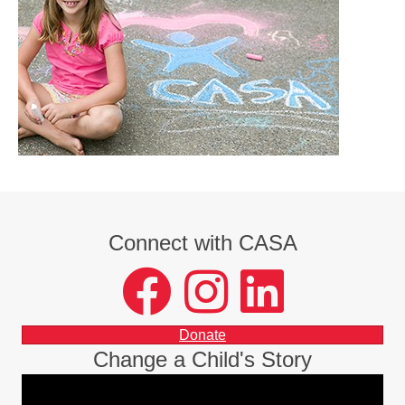
Connect with CASA
facebook
instagram
LinkedIn
Donate
Change a Child's Story