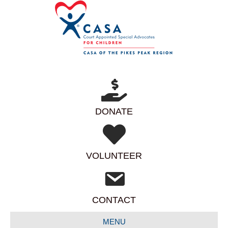
DONATE
VOLUNTEER
CONTACT
MENU