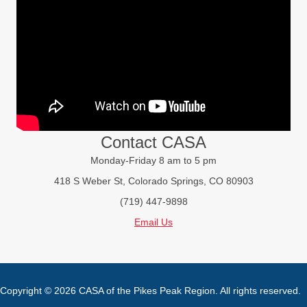
Contact CASA
Monday-Friday 8 am to 5 pm
418 S Weber St, Colorado Springs, CO 80903
(719) 447-9898
Email Us
Copyright © 2026 CASA of the Pikes Peak Region. All rights reserved.