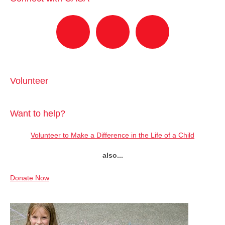
Volunteer
Want to help?
Volunteer to Make a Difference in the Life of a Child
also...
Donate Now