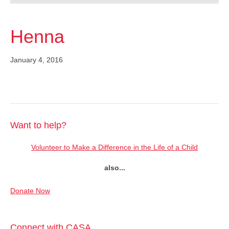
Henna
January 4, 2016
Want to help?
Volunteer to Make a Difference in the Life of a Child
also...
Donate Now
Connect with CASA