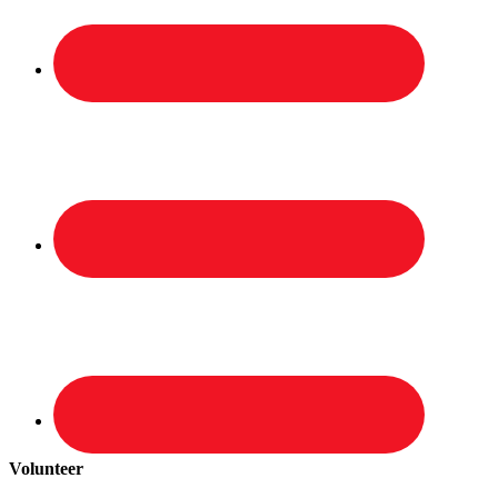
Volunteer