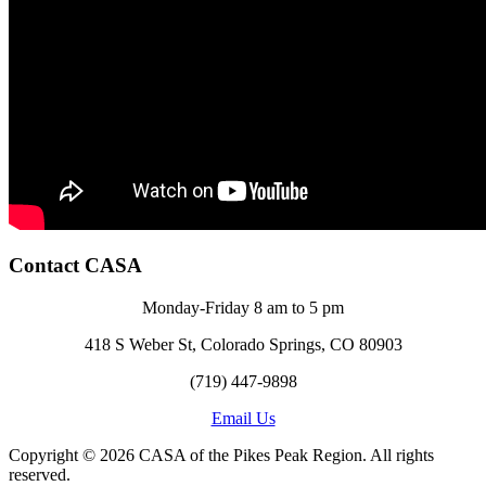
Contact CASA
Monday-Friday 8 am to 5 pm
418 S Weber St, Colorado Springs, CO 80903
(719) 447-9898
Email Us
Copyright © 2026 CASA of the Pikes Peak Region. All rights
reserved.