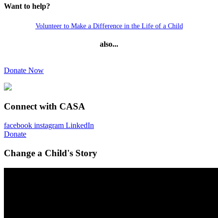
Want to help?
Volunteer to Make a Difference in the Life of a Child
also...
Donate Now
Connect with CASA
facebook
instagram
LinkedIn
Donate
Change a Child's Story