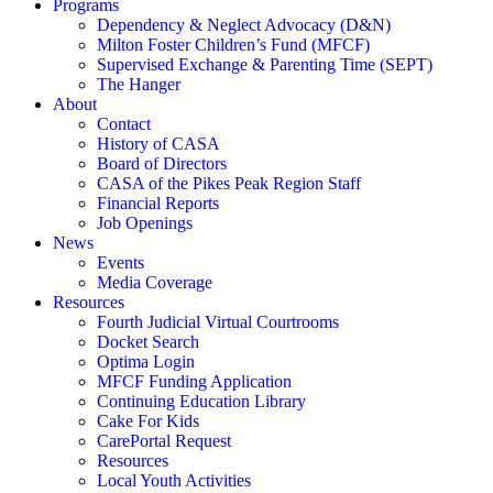
Programs
Dependency & Neglect Advocacy (D&N)
Milton Foster Children’s Fund (MFCF)
Supervised Exchange & Parenting Time (SEPT)
The Hanger
About
Contact
History of CASA
Board of Directors
CASA of the Pikes Peak Region Staff
Financial Reports
Job Openings
News
Events
Media Coverage
Resources
Fourth Judicial Virtual Courtrooms
Docket Search
Optima Login
MFCF Funding Application
Continuing Education Library
Cake For Kids
CarePortal Request
Resources
Local Youth Activities