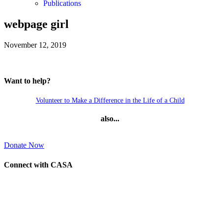
Publications
webpage girl
November 12, 2019
Want to help?
Volunteer to Make a Difference in the Life of a Child
also...
Donate Now
Connect with CASA