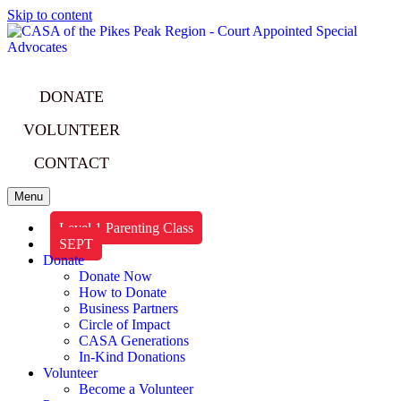
Skip to content
DONATE
VOLUNTEER
CONTACT
Menu
Level 1 Parenting Class
SEPT
Donate
Donate Now
How to Donate
Business Partners
Circle of Impact
CASA Generations
In-Kind Donations
Volunteer
Become a Volunteer