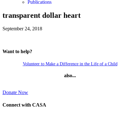
Publications
transparent dollar heart
September 24, 2018
Want to help?
Volunteer to Make a Difference in the Life of a Child
also...
Donate Now
Connect with CASA