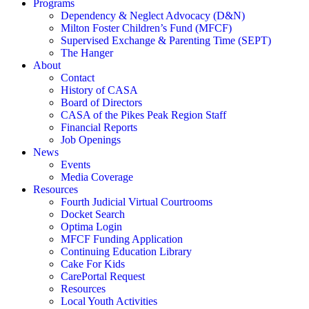
Programs
Dependency & Neglect Advocacy (D&N)
Milton Foster Children’s Fund (MFCF)
Supervised Exchange & Parenting Time (SEPT)
The Hanger
About
Contact
History of CASA
Board of Directors
CASA of the Pikes Peak Region Staff
Financial Reports
Job Openings
News
Events
Media Coverage
Resources
Fourth Judicial Virtual Courtrooms
Docket Search
Optima Login
MFCF Funding Application
Continuing Education Library
Cake For Kids
CarePortal Request
Resources
Local Youth Activities