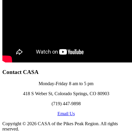
Contact CASA
Monday-Friday 8 am to 5 pm
418 S Weber St, Colorado Springs, CO 80903
(719) 447-9898
Email Us
Copyright © 2026 CASA of the Pikes Peak Region. All rights
reserved.