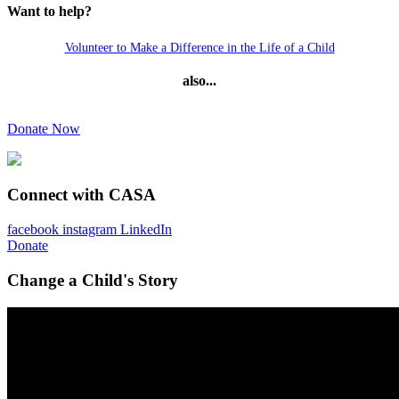
Want to help?
Volunteer to Make a Difference in the Life of a Child
also...
Donate Now
Connect with CASA
facebook
instagram
LinkedIn
Donate
Change a Child's Story