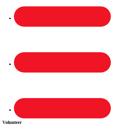
Volunteer