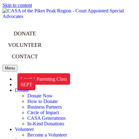
Skip to content
DONATE
VOLUNTEER
CONTACT
Menu
Level 1 Parenting Class
SEPT
Donate
Donate Now
How to Donate
Business Partners
Circle of Impact
CASA Generations
In-Kind Donations
Volunteer
Become a Volunteer