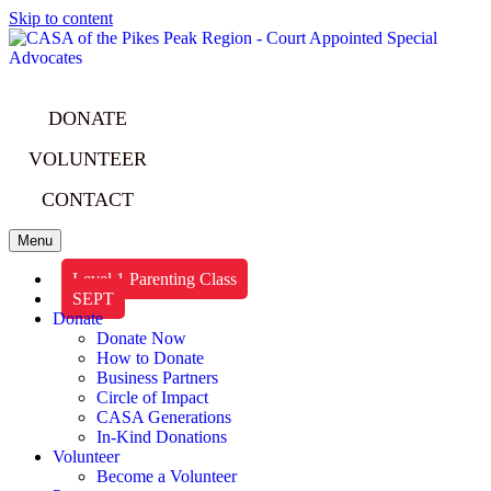
Skip to content
DONATE
VOLUNTEER
CONTACT
Menu
Level 1 Parenting Class
SEPT
Donate
Donate Now
How to Donate
Business Partners
Circle of Impact
CASA Generations
In-Kind Donations
Volunteer
Become a Volunteer