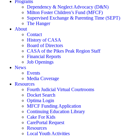
Programs
Dependency & Neglect Advocacy (D&N)
Milton Foster Children’s Fund (MFCF)
Supervised Exchange & Parenting Time (SEPT)
The Hanger
About
Contact
History of CASA
Board of Directors
CASA of the Pikes Peak Region Staff
Financial Reports
Job Openings
News
Events
Media Coverage
Resources
Fourth Judicial Virtual Courtrooms
Docket Search
Optima Login
MFCF Funding Application
Continuing Education Library
Cake For Kids
CarePortal Request
Resources
Local Youth Activities