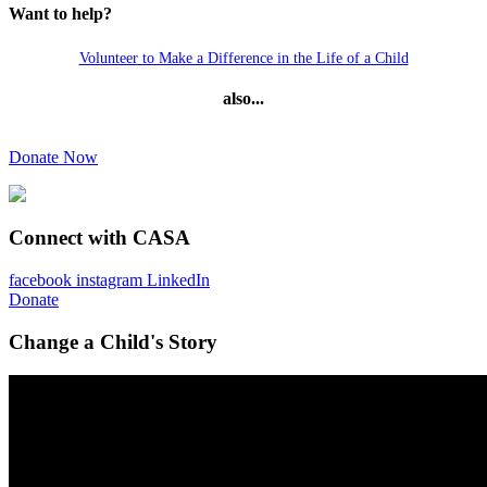
Want to help?
Volunteer to Make a Difference in the Life of a Child
also...
Donate Now
Connect with CASA
facebook
instagram
LinkedIn
Donate
Change a Child's Story