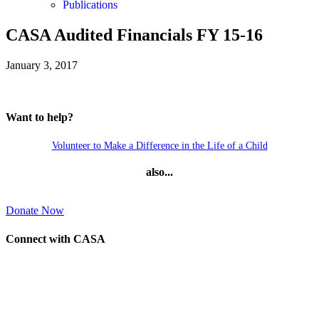
Publications
CASA Audited Financials FY 15-16
January 3, 2017
Want to help?
Volunteer to Make a Difference in the Life of a Child
also...
Donate Now
Connect with CASA