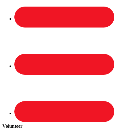
Volunteer