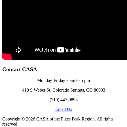
Contact CASA
Monday-Friday 8 am to 5 pm
418 S Weber St, Colorado Springs, CO 80903
(719) 447-9898
Email Us
Copyright © 2026 CASA of the Pikes Peak Region. All rights
reserved.