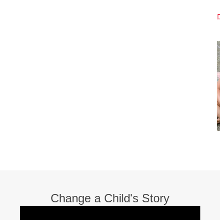
Change a Child's Story