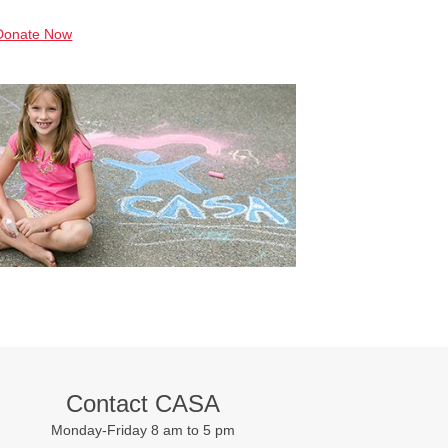
Donate Now
Contact CASA
Monday-Friday 8 am to 5 pm