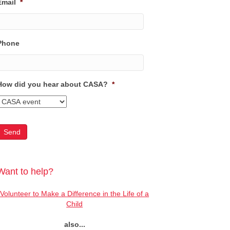
Email
*
Phone
How did you hear about CASA?
*
Want to help?
Volunteer to Make a Difference in the Life of a
Child
also...