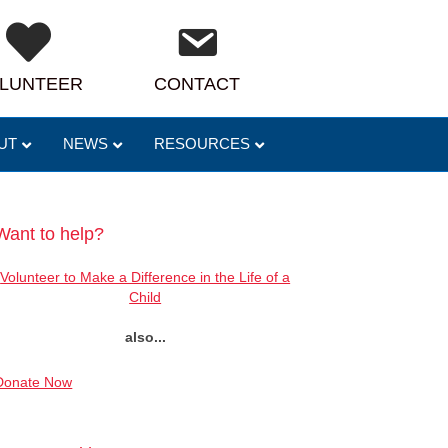
LUNTEER
CONTACT
UT
NEWS
RESOURCES
Want to help?
Volunteer to Make a Difference in the Life of a
Child
also...
Donate Now