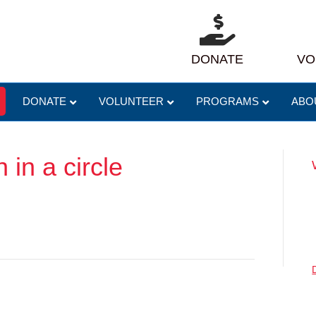
DONATE
VO
DONATE
VOLUNTEER
PROGRAMS
ABO
 in a circle