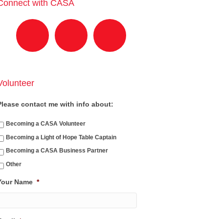
Connect with CASA
Volunteer
Please contact me with info about:
Becoming a CASA Volunteer
Becoming a Light of Hope Table Captain
Becoming a CASA Business Partner
Other
Your Name
*