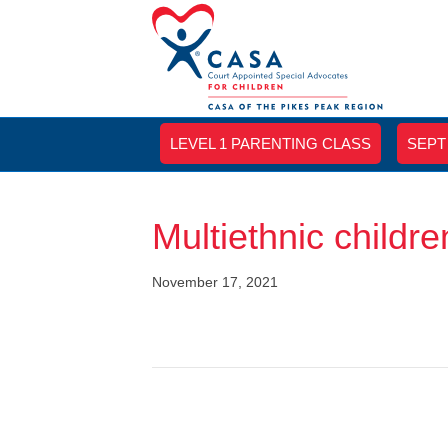
LEVEL 1 PARENTING CLASS
SEPT
Multiethnic children
November 17, 2021