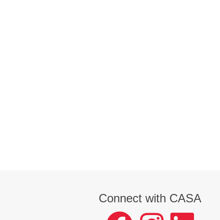
Connect with CASA
facebook
instagram
LinkedIn