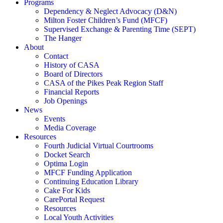
Programs
Dependency & Neglect Advocacy (D&N)
Milton Foster Children’s Fund (MFCF)
Supervised Exchange & Parenting Time (SEPT)
The Hanger
About
Contact
History of CASA
Board of Directors
CASA of the Pikes Peak Region Staff
Financial Reports
Job Openings
News
Events
Media Coverage
Resources
Fourth Judicial Virtual Courtrooms
Docket Search
Optima Login
MFCF Funding Application
Continuing Education Library
Cake For Kids
CarePortal Request
Resources
Local Youth Activities