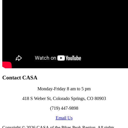
Contact CASA
Monday-Friday 8 am to 5 pm
418 S Weber St, Colorado Springs, CO 80903
(719) 447-9898
Email Us
Copyright © 2026 CASA of the Pikes Peak Region. All rights