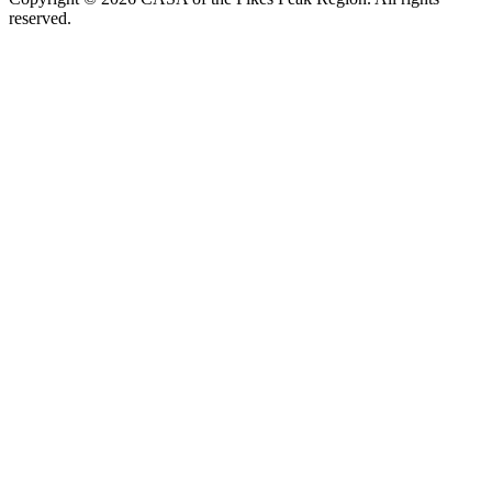
reserved.