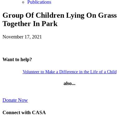
Publications
Group Of Children Lying On Grass
Together In Park
November 17, 2021
Want to help?
Volunteer to Make a Difference in the Life of a Child
also...
Donate Now
Connect with CASA