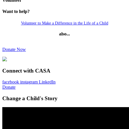
Volunteer
Want to help?
Volunteer to Make a Difference in the Life of a Child
also...
Donate Now
Connect with CASA
facebook
instagram
LinkedIn
Donate
Change a Child's Story