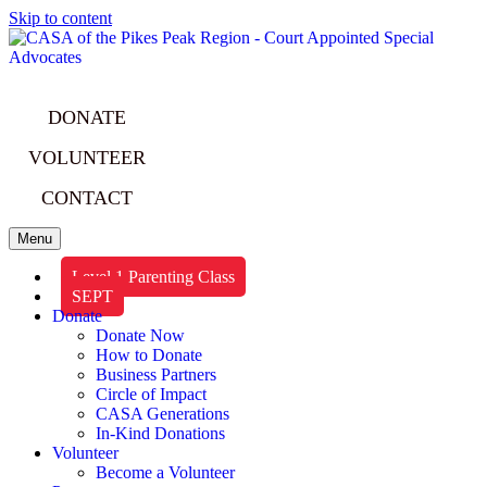
Skip to content
DONATE
VOLUNTEER
CONTACT
Menu
Level 1 Parenting Class
SEPT
Donate
Donate Now
How to Donate
Business Partners
Circle of Impact
CASA Generations
In-Kind Donations
Volunteer
Become a Volunteer