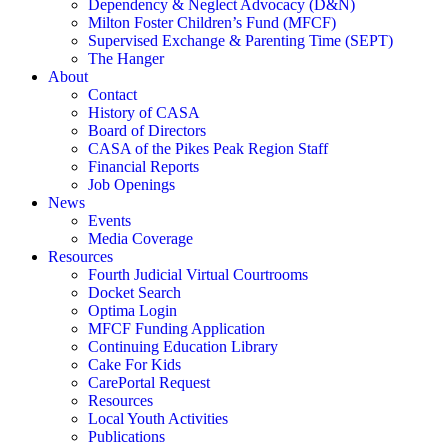
Dependency & Neglect Advocacy (D&N)
Milton Foster Children’s Fund (MFCF)
Supervised Exchange & Parenting Time (SEPT)
The Hanger
About
Contact
History of CASA
Board of Directors
CASA of the Pikes Peak Region Staff
Financial Reports
Job Openings
News
Events
Media Coverage
Resources
Fourth Judicial Virtual Courtrooms
Docket Search
Optima Login
MFCF Funding Application
Continuing Education Library
Cake For Kids
CarePortal Request
Resources
Local Youth Activities
Publications