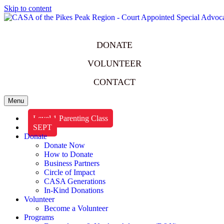
Skip to content
DONATE
VOLUNTEER
CONTACT
Menu
Level 1 Parenting Class
SEPT
Donate
Donate Now
How to Donate
Business Partners
Circle of Impact
CASA Generations
In-Kind Donations
Volunteer
Become a Volunteer
Programs