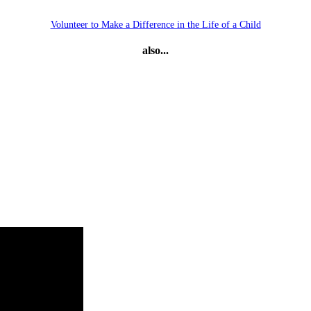
Volunteer to Make a Difference in the Life of a Child
also...