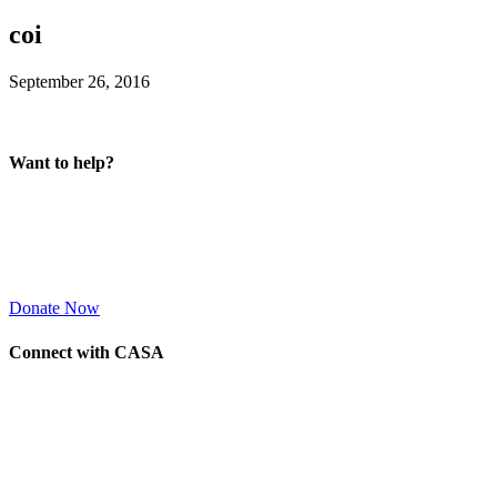
coi
September 26, 2016
Want to help?
Donate Now
Connect with CASA