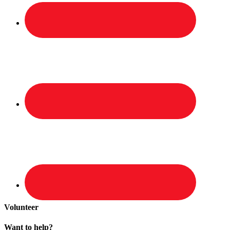
Volunteer
Want to help?