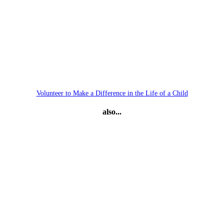
Volunteer to Make a Difference in the Life of a Child
also...