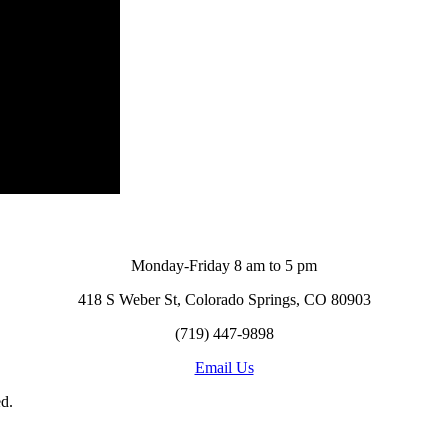
Monday-Friday 8 am to 5 pm
418 S Weber St, Colorado Springs, CO 80903
(719) 447-9898
Email Us
d.