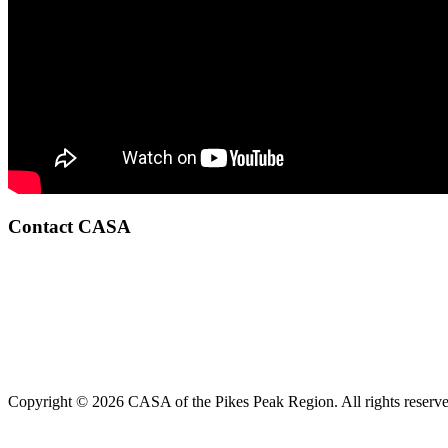
Contact CASA
Copyright © 2026 CASA of the Pikes Peak Region. All rights reserve