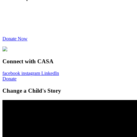
Donate Now
Connect with CASA
facebook
instagram
LinkedIn
Donate
Change a Child's Story