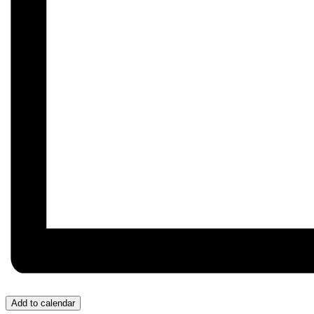
Add to calendar