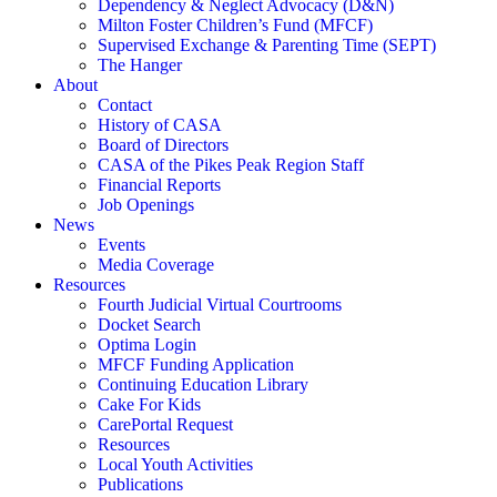
Dependency & Neglect Advocacy (D&N)
Milton Foster Children’s Fund (MFCF)
Supervised Exchange & Parenting Time (SEPT)
The Hanger
About
Contact
History of CASA
Board of Directors
CASA of the Pikes Peak Region Staff
Financial Reports
Job Openings
News
Events
Media Coverage
Resources
Fourth Judicial Virtual Courtrooms
Docket Search
Optima Login
MFCF Funding Application
Continuing Education Library
Cake For Kids
CarePortal Request
Resources
Local Youth Activities
Publications