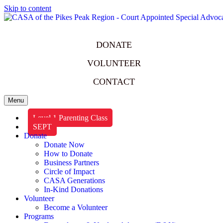
Skip to content
DONATE
VOLUNTEER
CONTACT
Menu
Level 1 Parenting Class
SEPT
Donate
Donate Now
How to Donate
Business Partners
Circle of Impact
CASA Generations
In-Kind Donations
Volunteer
Become a Volunteer
Programs