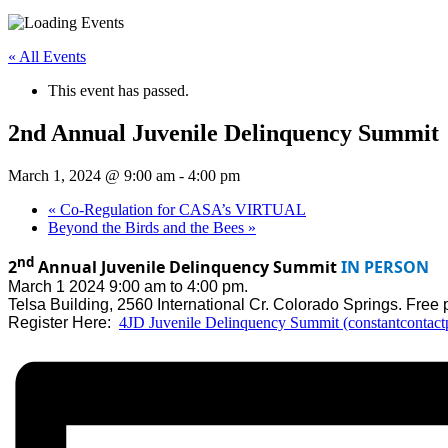
« All Events
This event has passed.
2nd Annual Juvenile Delinquency Summit
March 1, 2024 @ 9:00 am
-
4:00 pm
«
Co-Regulation for CASA’s VIRTUAL
Beyond the Birds and the Bees
»
nd
2
Annual Juvenile Delinquency Summit
IN PERSON
March 1 2024 9:00 am to 4:00 pm.
Telsa Building, 2560 International Cr. Colorado Springs. Free p
Register Here:
4JD Juvenile Delinquency Summit (constantcontac