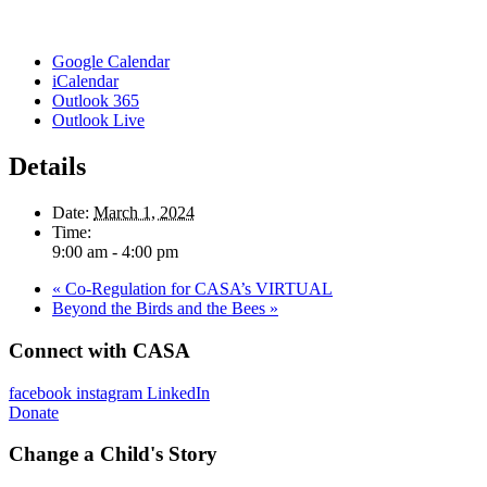
Google Calendar
iCalendar
Outlook 365
Outlook Live
Details
Date:
March 1, 2024
Time:
9:00 am - 4:00 pm
«
Co-Regulation for CASA’s VIRTUAL
Beyond the Birds and the Bees
»
Connect with CASA
facebook
instagram
LinkedIn
Donate
Change a Child's Story