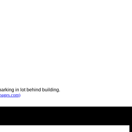
arking in lot behind building.
tpages.com)