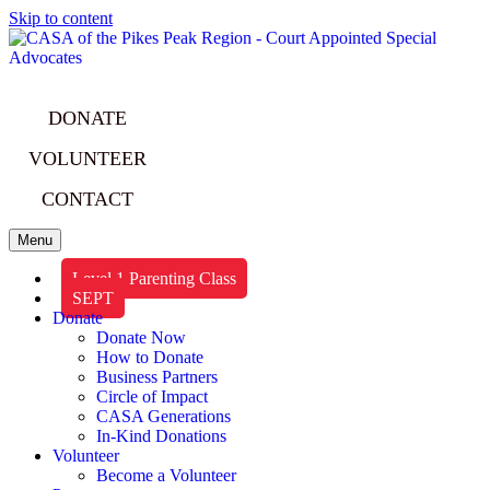
Skip to content
DONATE
VOLUNTEER
CONTACT
Menu
Level 1 Parenting Class
SEPT
Donate
Donate Now
How to Donate
Business Partners
Circle of Impact
CASA Generations
In-Kind Donations
Volunteer
Become a Volunteer