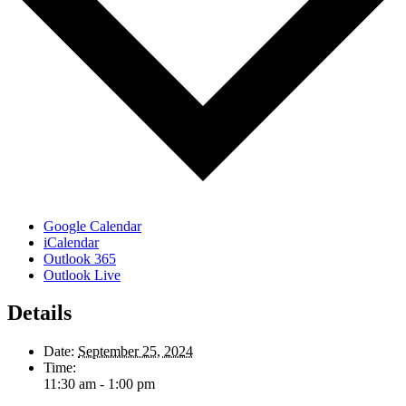
Google Calendar
iCalendar
Outlook 365
Outlook Live
Details
Date:
September 25, 2024
Time:
11:30 am - 1:00 pm