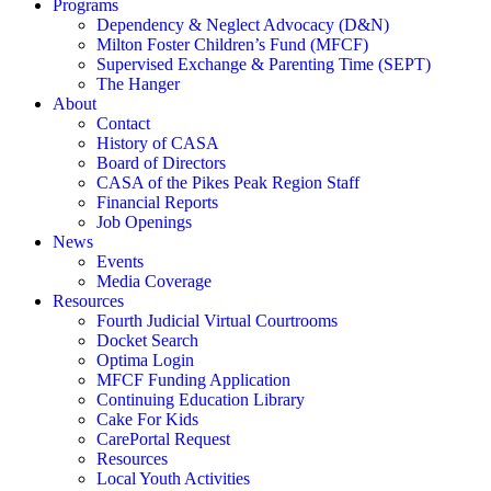
Programs
Dependency & Neglect Advocacy (D&N)
Milton Foster Children’s Fund (MFCF)
Supervised Exchange & Parenting Time (SEPT)
The Hanger
About
Contact
History of CASA
Board of Directors
CASA of the Pikes Peak Region Staff
Financial Reports
Job Openings
News
Events
Media Coverage
Resources
Fourth Judicial Virtual Courtrooms
Docket Search
Optima Login
MFCF Funding Application
Continuing Education Library
Cake For Kids
CarePortal Request
Resources
Local Youth Activities