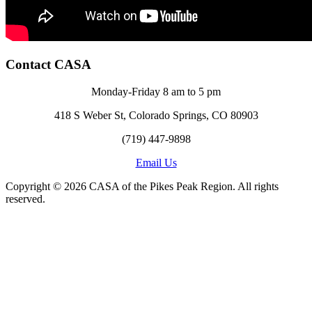
Contact CASA
Monday-Friday 8 am to 5 pm
418 S Weber St, Colorado Springs, CO 80903
(719) 447-9898
Email Us
Copyright © 2026 CASA of the Pikes Peak Region. All rights
reserved.