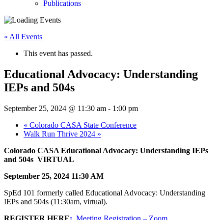
Publications
« All Events
This event has passed.
Educational Advocacy: Understanding
IEPs and 504s
September 25, 2024 @ 11:30 am
-
1:00 pm
«
Colorado CASA State Conference
Walk Run Thrive 2024
»
Colorado CASA Educational Advocacy: Understanding IEPs
and 504s VIRTUAL
September 25, 2024 11:30 AM
SpEd 101 formerly called Educational Advocacy: Understanding
IEPs and 504s (11:30am, virtual).
REGISTER HERE
:
Meeting Registration – Zoom