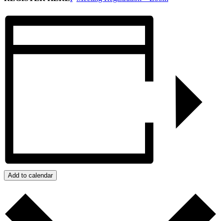
Add to calendar