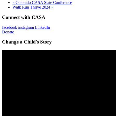
«
Colorado CASA State Conference
Walk Run Thrive 2024
»
Connect with CASA
facebook
instagram
LinkedIn
Donate
Change a Child's Story