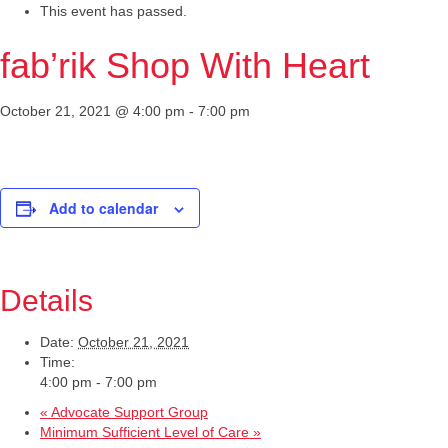
This event has passed.
fab’rik Shop With Heart
October 21, 2021 @ 4:00 pm
-
7:00 pm
Add to calendar
Details
Date:
October 21, 2021
Time:
4:00 pm - 7:00 pm
«
Advocate Support Group
Minimum Sufficient Level of Care
»