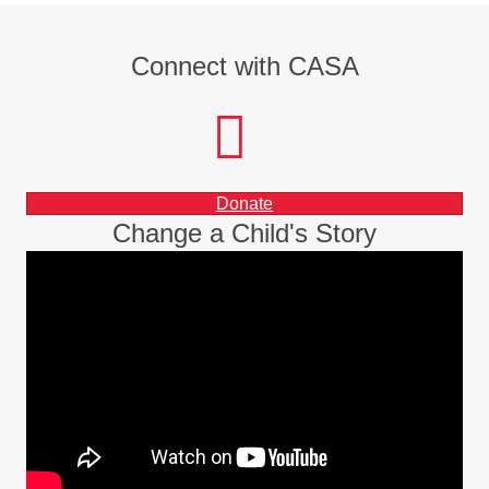
Connect with CASA
facebook
instagram
LinkedIn
Donate
Change a Child's Story