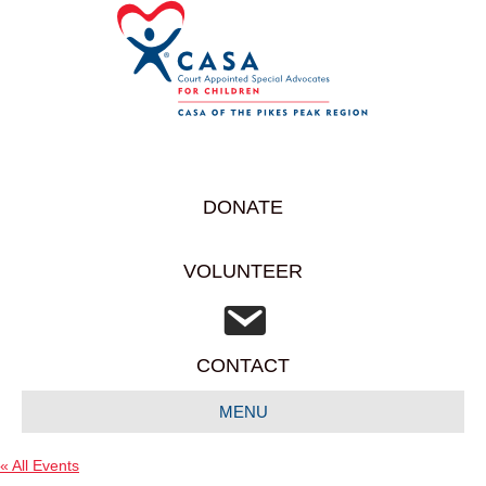
DONATE
VOLUNTEER
CONTACT
MENU
« All Events