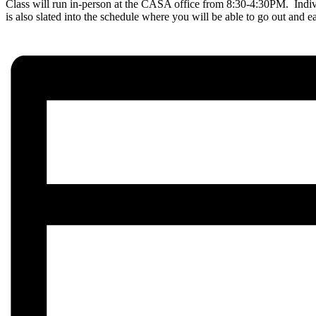
Class will run in-person at the CASA office from 8:30-4:30PM. Indi
is also slated into the schedule where you will be able to go out and