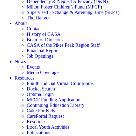
Dependency & Neglect Advocacy (D&N)
Milton Foster Children’s Fund (MFCF)
Supervised Exchange & Parenting Time (SEPT)
The Hanger
About
Contact
History of CASA
Board of Directors
CASA of the Pikes Peak Region Staff
Financial Reports
Job Openings
News
Events
Media Coverage
Resources
Fourth Judicial Virtual Courtrooms
Docket Search
Optima Login
MFCF Funding Application
Continuing Education Library
Cake For Kids
CarePortal Request
Resources
Local Youth Activities
Publications