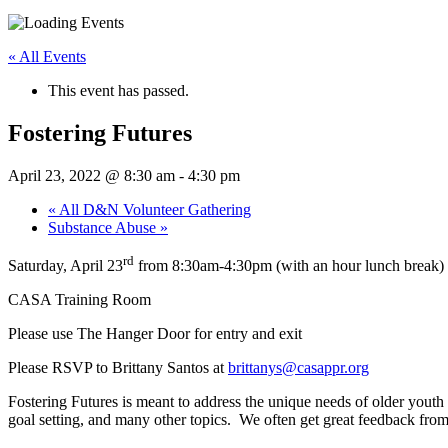
« All Events
This event has passed.
Fostering Futures
April 23, 2022 @ 8:30 am
-
4:30 pm
«
All D&N Volunteer Gathering
Substance Abuse
»
rd
Saturday, April 23
from 8:30am-4:30pm (with an hour lunch break)
CASA Training Room
Please use The Hanger Door for entry and exit
Please RSVP to Brittany Santos at
brittanys@casappr.org
Fostering Futures is meant to address the unique needs of older youth
goal setting, and many other topics. We often get great feedback from