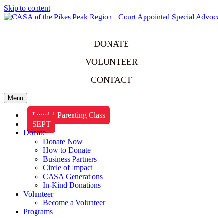
Skip to content
DONATE
VOLUNTEER
CONTACT
Menu
Level 1 Parenting Class
SEPT
Donate
Donate Now
How to Donate
Business Partners
Circle of Impact
CASA Generations
In-Kind Donations
Volunteer
Become a Volunteer
Programs