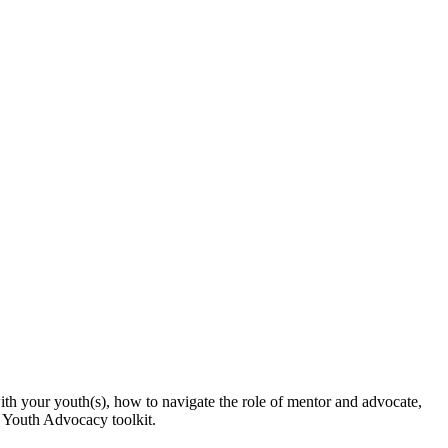
with your youth(s), how to navigate the role of mentor and advocate,
r Youth Advocacy toolkit.