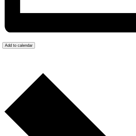
Add to calendar