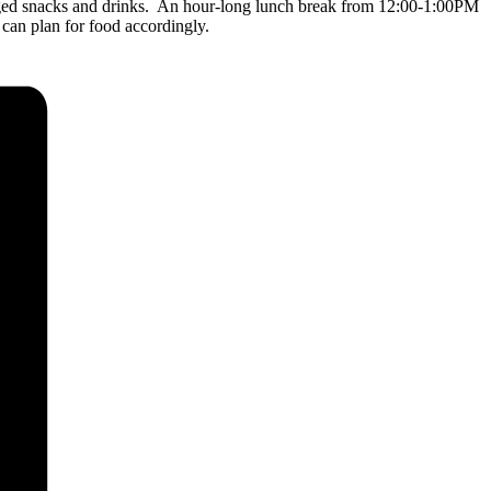
aged snacks and drinks. An hour-long lunch break from 12:00-1:00PM
 can plan for food accordingly.