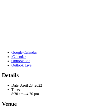
Google Calendar
iCalendar
Outlook 365
Outlook Live
Details
Date:
April 23, 2022
Time:
8:30 am - 4:30 pm
Venue