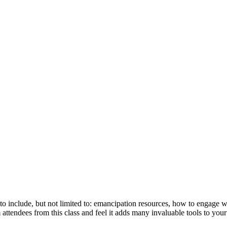
 to include, but not limited to: emancipation resources, how to engage 
 attendees from this class and feel it adds many invaluable tools to you