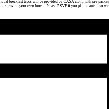
vidual breakfast tacos will be provided by CASA along with pre-pack
 eat or provide your own lunch. Please RSVP if you plan to attend so we