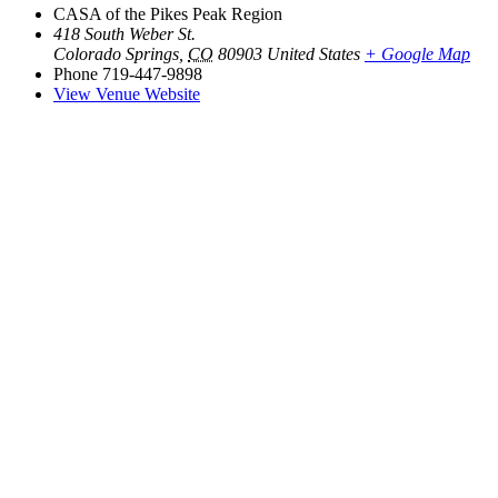
CASA of the Pikes Peak Region
418 South Weber St.
Colorado Springs
,
CO
80903
United States
+ Google Map
Phone
719-447-9898
View Venue Website