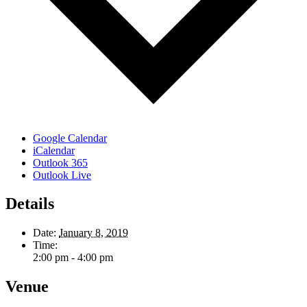
Google Calendar
iCalendar
Outlook 365
Outlook Live
Details
Date:
January 8, 2019
Time:
2:00 pm - 4:00 pm
Venue