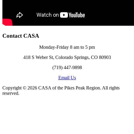
Contact CASA
Monday-Friday 8 am to 5 pm
418 S Weber St, Colorado Springs, CO 80903
(719) 447-9898
Email Us
Copyright © 2026 CASA of the Pikes Peak Region. All rights
reserved.