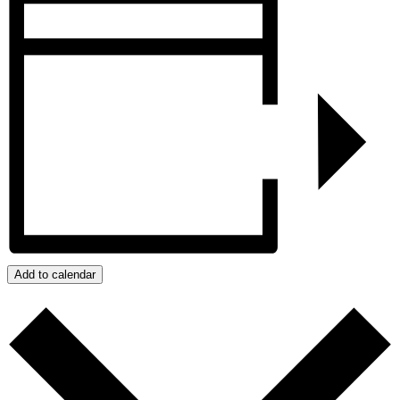
Add to calendar