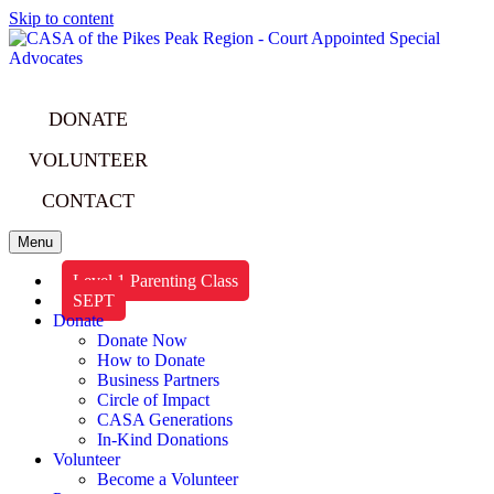
Skip to content
DONATE
VOLUNTEER
CONTACT
Menu
Level 1 Parenting Class
SEPT
Donate
Donate Now
How to Donate
Business Partners
Circle of Impact
CASA Generations
In-Kind Donations
Volunteer
Become a Volunteer