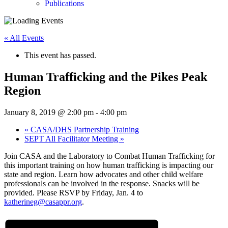
Publications
« All Events
This event has passed.
Human Trafficking and the Pikes Peak
Region
January 8, 2019 @ 2:00 pm
-
4:00 pm
«
CASA/DHS Partnership Training
SEPT All Facilitator Meeting
»
Join CASA and the Laboratory to Combat Human Trafficking for
this important training on how human trafficking is impacting our
state and region. Learn how advocates and other child welfare
professionals can be involved in the response. Snacks will be
provided. Please RSVP by Friday, Jan. 4 to
katherineg@casappr.org
.