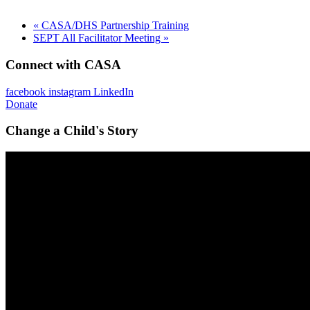
«
CASA/DHS Partnership Training
SEPT All Facilitator Meeting
»
Connect with CASA
facebook
instagram
LinkedIn
Donate
Change a Child's Story