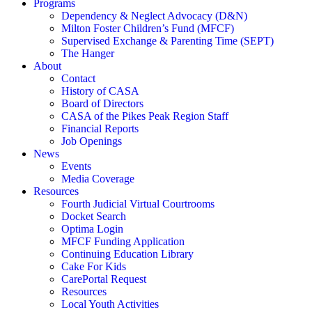
Programs
Dependency & Neglect Advocacy (D&N)
Milton Foster Children’s Fund (MFCF)
Supervised Exchange & Parenting Time (SEPT)
The Hanger
About
Contact
History of CASA
Board of Directors
CASA of the Pikes Peak Region Staff
Financial Reports
Job Openings
News
Events
Media Coverage
Resources
Fourth Judicial Virtual Courtrooms
Docket Search
Optima Login
MFCF Funding Application
Continuing Education Library
Cake For Kids
CarePortal Request
Resources
Local Youth Activities