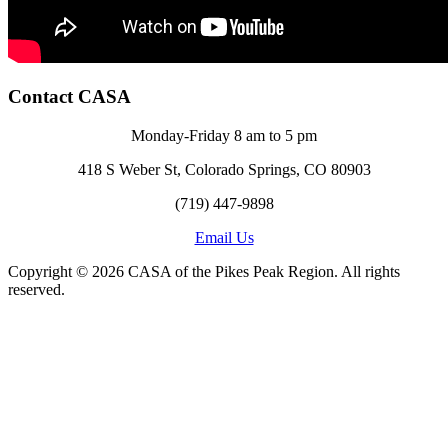
Contact CASA
Monday-Friday 8 am to 5 pm
418 S Weber St, Colorado Springs, CO 80903
(719) 447-9898
Email Us
Copyright © 2026 CASA of the Pikes Peak Region. All rights
reserved.