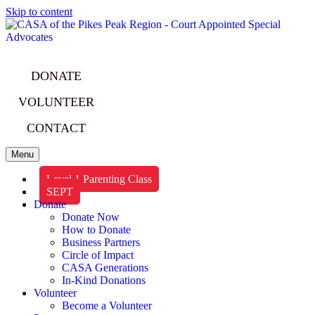
Skip to content
DONATE
VOLUNTEER
CONTACT
Menu
Level 1 Parenting Class
SEPT
Donate
Donate Now
How to Donate
Business Partners
Circle of Impact
CASA Generations
In-Kind Donations
Volunteer
Become a Volunteer