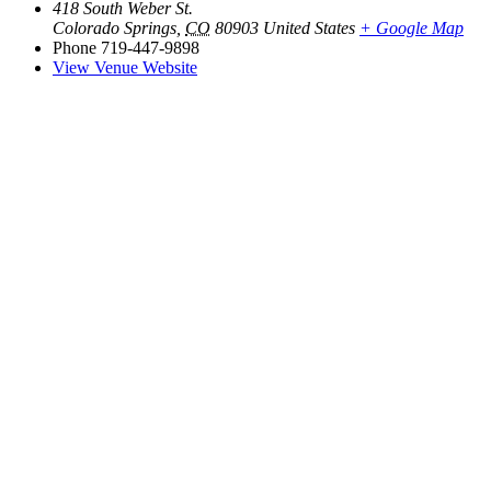
418 South Weber St.
Colorado Springs
,
CO
80903
United States
+ Google Map
Phone
719-447-9898
View Venue Website