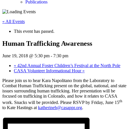
Publications
« All Events
This event has passed.
Human Trafficking Awareness
June 19, 2018 @ 5:30 pm
-
7:30 pm
«
42nd Annual Foster Children’s Festival at the North Pole
CASA Volunteer Informational Hour
»
Please join us to hear Kara Napolitano from the Laboratory to
Combat Human Trafficking present on the global, national, and state
issues surrounding human trafficking. Her presentation will be
focused on trafficking in Colorado, and how it relates to CASA
th
work. Snacks will be provided. Please RSVP by Friday, June 15
to Kate Hastings at
katherineh@casappr.org
.