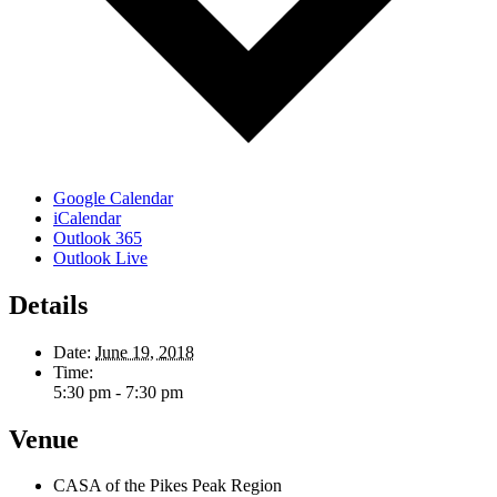
Google Calendar
iCalendar
Outlook 365
Outlook Live
Details
Date:
June 19, 2018
Time:
5:30 pm - 7:30 pm
Venue
CASA of the Pikes Peak Region