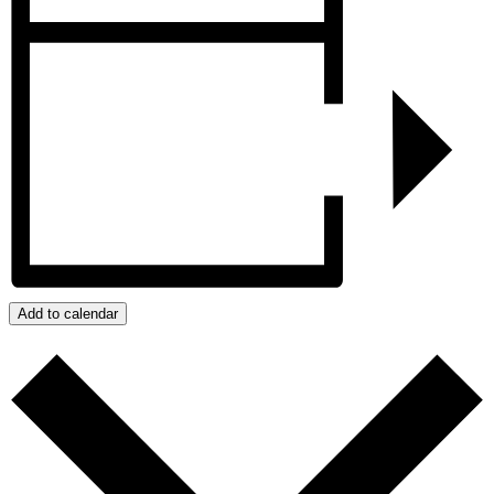
Add to calendar