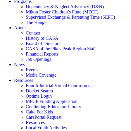
Programs
Dependency & Neglect Advocacy (D&N)
Milton Foster Children’s Fund (MFCF)
Supervised Exchange & Parenting Time (SEPT)
The Hanger
About
Contact
History of CASA
Board of Directors
CASA of the Pikes Peak Region Staff
Financial Reports
Job Openings
News
Events
Media Coverage
Resources
Fourth Judicial Virtual Courtrooms
Docket Search
Optima Login
MFCF Funding Application
Continuing Education Library
Cake For Kids
CarePortal Request
Resources
Local Youth Activities