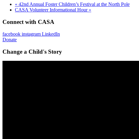
«
42nd Annual Foster Children’s Festival at the North Pole
CASA Volunteer Informational Hour
»
Connect with CASA
facebook
instagram
LinkedIn
Donate
Change a Child's Story