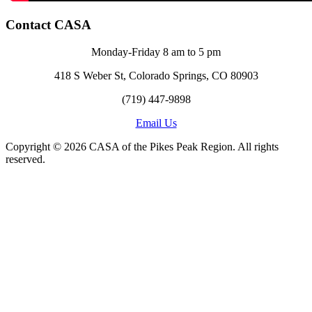
Contact CASA
Monday-Friday 8 am to 5 pm
418 S Weber St, Colorado Springs, CO 80903
(719) 447-9898
Email Us
Copyright © 2026 CASA of the Pikes Peak Region. All rights
reserved.