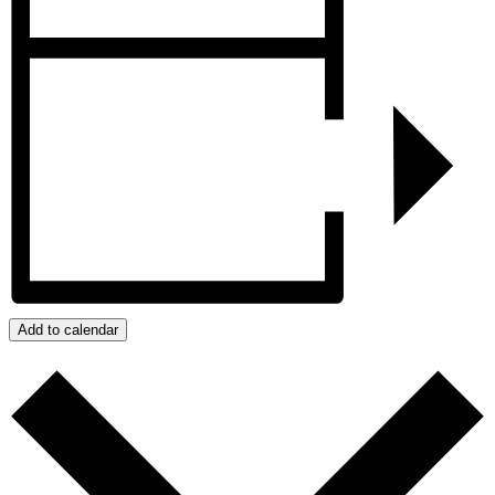
Add to calendar