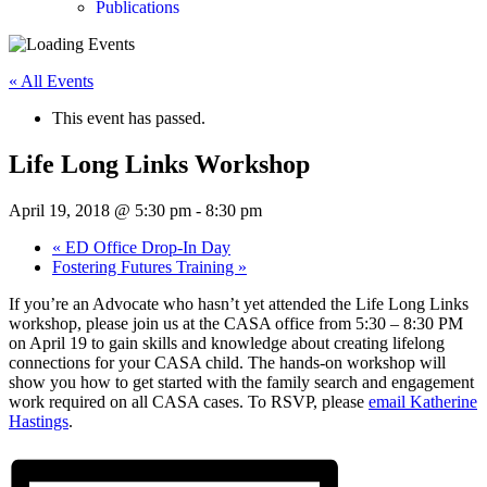
Publications
« All Events
This event has passed.
Life Long Links Workshop
April 19, 2018 @ 5:30 pm
-
8:30 pm
«
ED Office Drop-In Day
Fostering Futures Training
»
If you’re an Advocate who hasn’t yet attended the Life Long Links
workshop, please join us at the CASA office from 5:30 – 8:30 PM
on April 19 to gain skills and knowledge about creating lifelong
connections for your CASA child. The hands-on workshop will
show you how to get started with the family search and engagement
work required on all CASA cases. To RSVP, please
email Katherine
Hastings
.