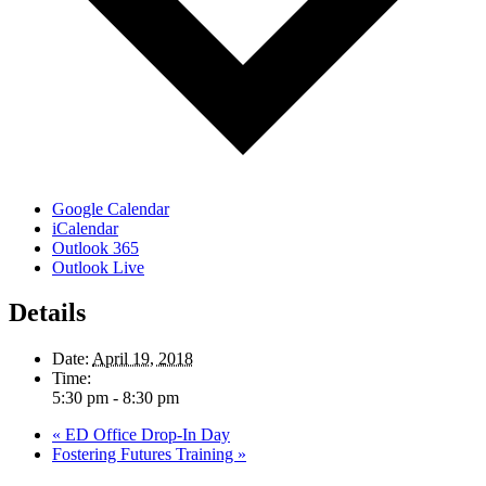
Google Calendar
iCalendar
Outlook 365
Outlook Live
Details
Date:
April 19, 2018
Time:
5:30 pm - 8:30 pm
«
ED Office Drop-In Day
Fostering Futures Training
»