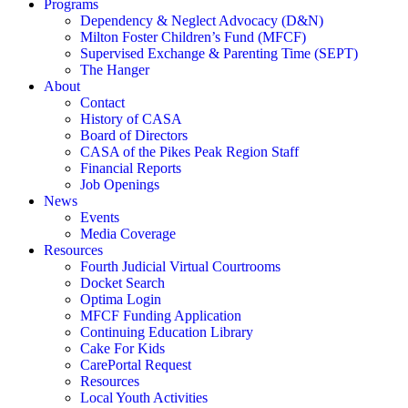
Programs
Dependency & Neglect Advocacy (D&N)
Milton Foster Children’s Fund (MFCF)
Supervised Exchange & Parenting Time (SEPT)
The Hanger
About
Contact
History of CASA
Board of Directors
CASA of the Pikes Peak Region Staff
Financial Reports
Job Openings
News
Events
Media Coverage
Resources
Fourth Judicial Virtual Courtrooms
Docket Search
Optima Login
MFCF Funding Application
Continuing Education Library
Cake For Kids
CarePortal Request
Resources
Local Youth Activities