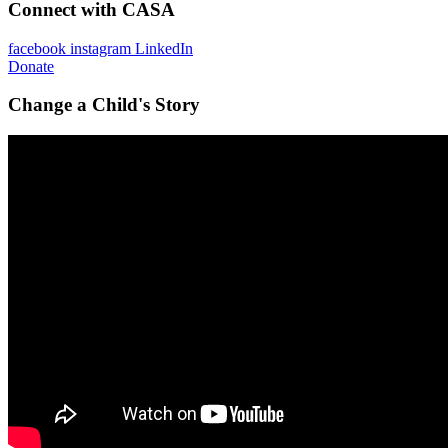
Connect with CASA
facebook
instagram
LinkedIn
Donate
Change a Child's Story