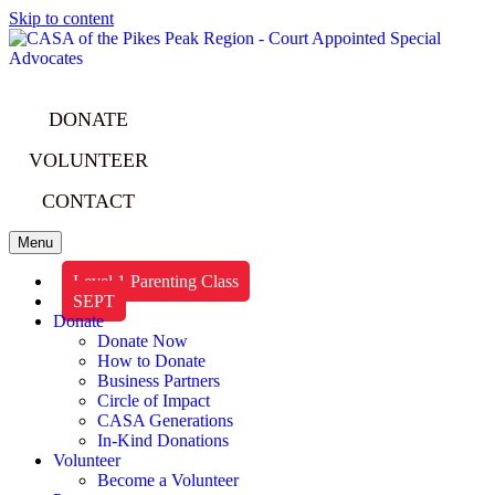
Skip to content
DONATE
VOLUNTEER
CONTACT
Menu
Level 1 Parenting Class
SEPT
Donate
Donate Now
How to Donate
Business Partners
Circle of Impact
CASA Generations
In-Kind Donations
Volunteer
Become a Volunteer