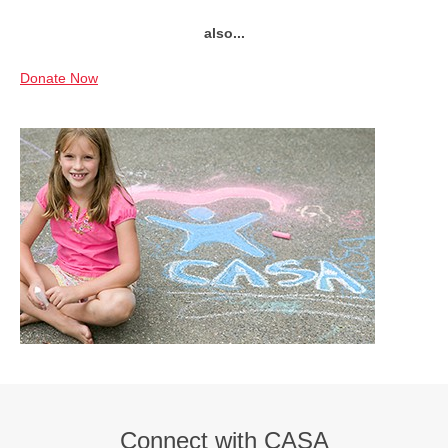
also...
Donate Now
Connect with CASA