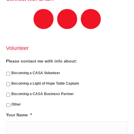
Volunteer
Please contact me with info about:
Becoming a CASA Volunteer
Becoming a Light of Hope Table Captain
Becoming a CASA Business Partner
Other
Your Name
*