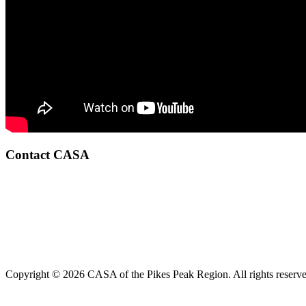
Contact CASA
Copyright © 2026 CASA of the Pikes Peak Region. All rights reserve