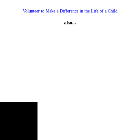
Volunteer to Make a Difference in the Life of a Child
also...