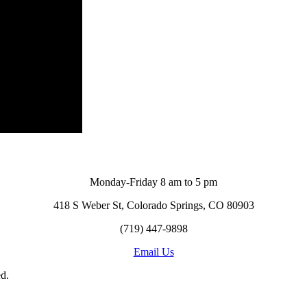
Monday-Friday 8 am to 5 pm
418 S Weber St, Colorado Springs, CO 80903
(719) 447-9898
Email Us
d.