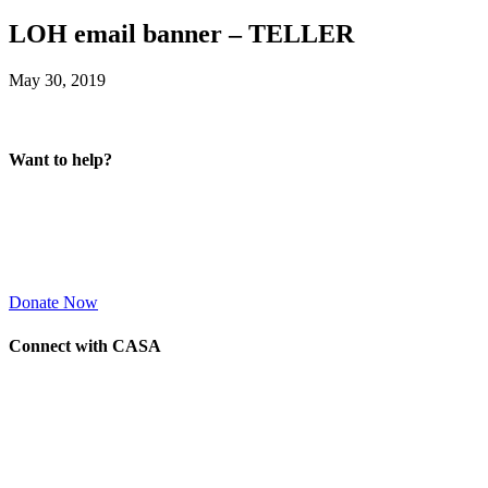
LOH email banner – TELLER
May 30, 2019
Want to help?
Donate Now
Connect with CASA