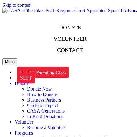
Skip to content
DONATE
VOLUNTEER
CONTACT
Menu
Level 1 Parenting Class
SEPT
Donate
Donate Now
How to Donate
Business Partners
Circle of Impact
CASA Generations
In-Kind Donations
Volunteer
Become a Volunteer
Programs