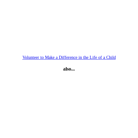
Volunteer to Make a Difference in the Life of a Child
also...