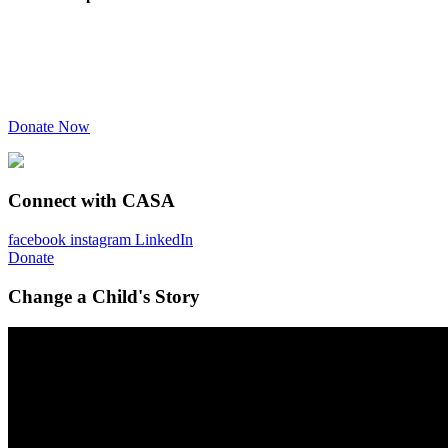
Donate Now
Connect with CASA
facebook
instagram
LinkedIn
Donate
Change a Child's Story