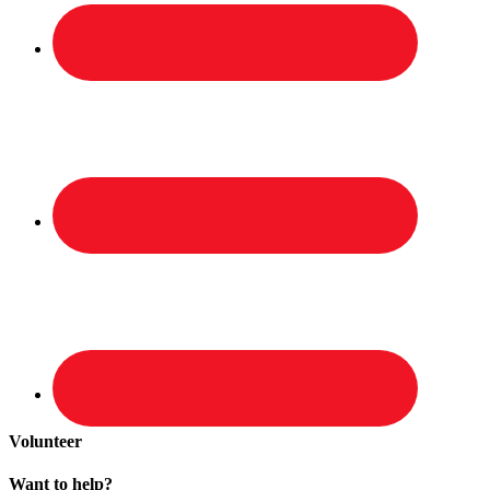
Volunteer
Want to help?