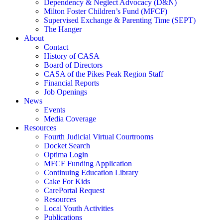
Dependency & Neglect Advocacy (D&N)
Milton Foster Children’s Fund (MFCF)
Supervised Exchange & Parenting Time (SEPT)
The Hanger
About
Contact
History of CASA
Board of Directors
CASA of the Pikes Peak Region Staff
Financial Reports
Job Openings
News
Events
Media Coverage
Resources
Fourth Judicial Virtual Courtrooms
Docket Search
Optima Login
MFCF Funding Application
Continuing Education Library
Cake For Kids
CarePortal Request
Resources
Local Youth Activities
Publications