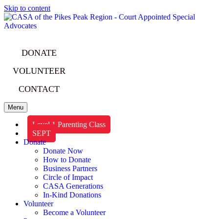
Skip to content
DONATE
VOLUNTEER
CONTACT
Menu
Level 1 Parenting Class
SEPT
Donate
Donate Now
How to Donate
Business Partners
Circle of Impact
CASA Generations
In-Kind Donations
Volunteer
Become a Volunteer