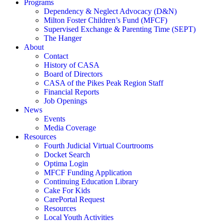
Programs
Dependency & Neglect Advocacy (D&N)
Milton Foster Children’s Fund (MFCF)
Supervised Exchange & Parenting Time (SEPT)
The Hanger
About
Contact
History of CASA
Board of Directors
CASA of the Pikes Peak Region Staff
Financial Reports
Job Openings
News
Events
Media Coverage
Resources
Fourth Judicial Virtual Courtrooms
Docket Search
Optima Login
MFCF Funding Application
Continuing Education Library
Cake For Kids
CarePortal Request
Resources
Local Youth Activities