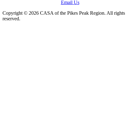
Email Us
Copyright © 2026 CASA of the Pikes Peak Region. All rights
reserved.