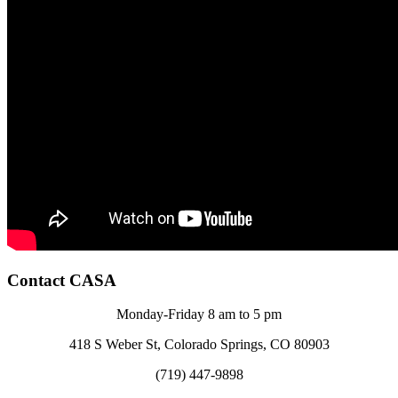
Contact CASA
Monday-Friday 8 am to 5 pm
418 S Weber St, Colorado Springs, CO 80903
(719) 447-9898