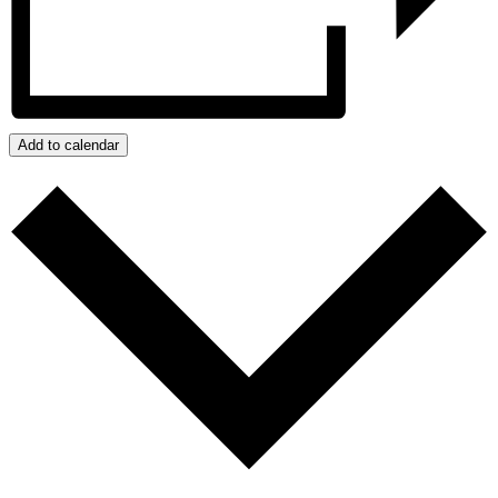
Add to calendar