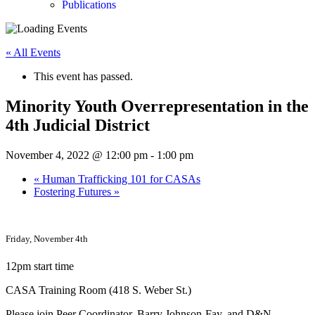
Publications
« All Events
This event has passed.
Minority Youth Overrepresentation in the
4th Judicial District
November 4, 2022 @ 12:00 pm
-
1:00 pm
«
Human Trafficking 101 for CASAs
Fostering Futures
»
Friday, November 4th
12pm start time
CASA Training Room (418 S. Weber St.)
Please join Peer Coordinator, Barry Johnson-Fay, and D&N