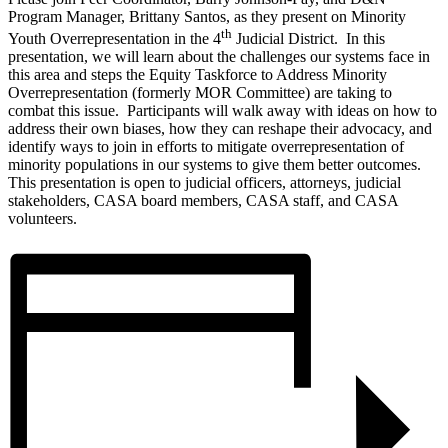
Program Manager, Brittany Santos, as they present on Minority
th
Youth Overrepresentation in the 4
Judicial District. In this
presentation, we will learn about the challenges our systems face in
this area and steps the Equity Taskforce to Address Minority
Overrepresentation (formerly MOR Committee) are taking to
combat this issue. Participants will walk away with ideas on how to
address their own biases, how they can reshape their advocacy, and
identify ways to join in efforts to mitigate overrepresentation of
minority populations in our systems to give them better outcomes.
This presentation is open to judicial officers, attorneys, judicial
stakeholders, CASA board members, CASA staff, and CASA
volunteers.