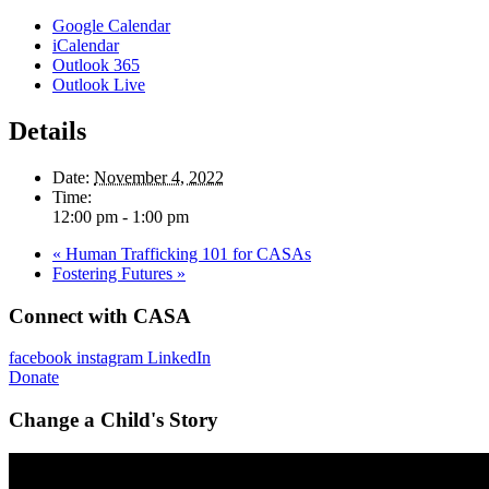
Google Calendar
iCalendar
Outlook 365
Outlook Live
Details
Date:
November 4, 2022
Time:
12:00 pm - 1:00 pm
«
Human Trafficking 101 for CASAs
Fostering Futures
»
Connect with CASA
facebook
instagram
LinkedIn
Donate
Change a Child's Story