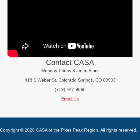
Contact CASA
Monday-Friday 8 am to 5 pm
418 S Weber St, Colorado Springs, CO 80903
(719) 447-9898
Email Us
Copyright © 2026 CASA of the Pikes Peak Region. All rights reserved.