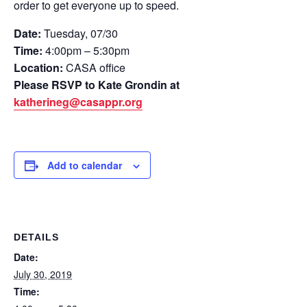
order to get everyone up to speed.
Date:
Tuesday, 07/30
Time:
4:00pm – 5:30pm
Location:
CASA office
Please RSVP to Kate Grondin at
katherineg@casappr.org
Add to calendar
DETAILS
Date:
July 30, 2019
Time: