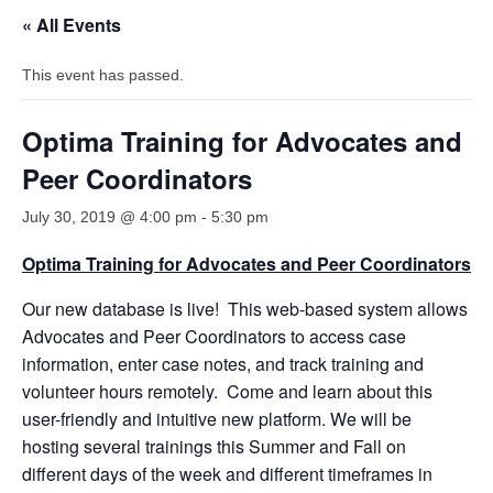
« All Events
This event has passed.
Optima Training for Advocates and
Peer Coordinators
July 30, 2019 @ 4:00 pm
-
5:30 pm
Optima Training for Advocates and Peer Coordinators
Our new database is live! This web-based system allows
Advocates and Peer Coordinators to access case
information, enter case notes, and track training and
volunteer hours remotely. Come and learn about this
user-friendly and intuitive new platform. We will be
hosting several trainings this Summer and Fall on
different days of the week and different timeframes in