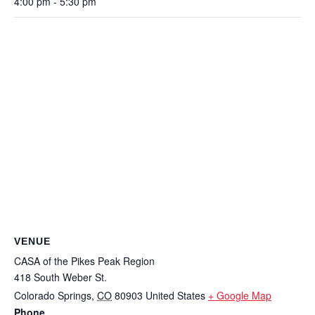
4:00 pm - 5:30 pm
VENUE
CASA of the Pikes Peak Region
418 South Weber St.
Colorado Springs
,
CO
80903
United States
+ Google Map
Phone