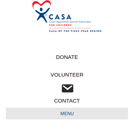
DONATE
VOLUNTEER
CONTACT
MENU