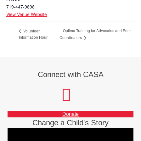
719-447-9898
View Venue Website
Optima Training for Advocates and Peer
Volunteer
Information Hour
Coordinators
Connect with CASA
facebook
instagram
LinkedIn
Donate
Change a Child's Story