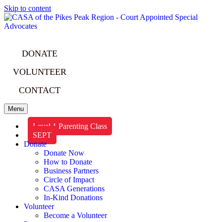
Skip to content
DONATE
VOLUNTEER
CONTACT
Menu
Level 1 Parenting Class
SEPT
Donate
Donate Now
How to Donate
Business Partners
Circle of Impact
CASA Generations
In-Kind Donations
Volunteer
Become a Volunteer