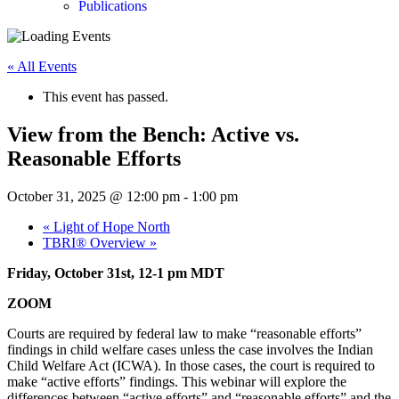
Publications
« All Events
This event has passed.
View from the Bench: Active vs.
Reasonable Efforts
October 31, 2025 @ 12:00 pm
-
1:00 pm
«
Light of Hope North
TBRI® Overview
»
Friday, October 31st, 12-1 pm MDT
ZOOM
Courts are required by federal law to make “reasonable efforts”
findings in child welfare cases unless the case involves the Indian
Child Welfare Act (ICWA). In those cases, the court is required to
make “active efforts” findings. This webinar will explore the
differences between “active efforts” and “reasonable efforts” and the