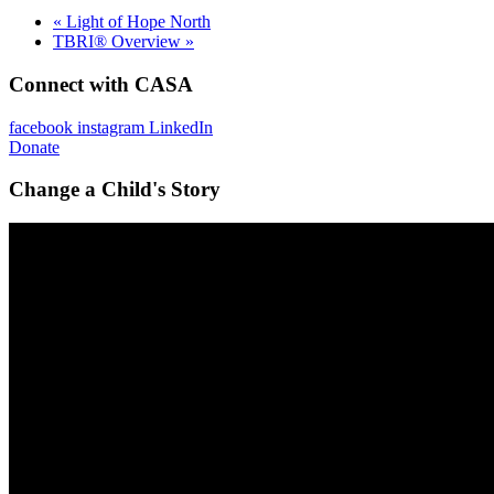
«
Light of Hope North
TBRI® Overview
»
Connect with CASA
facebook
instagram
LinkedIn
Donate
Change a Child's Story