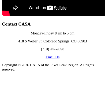
Contact CASA
Monday-Friday 8 am to 5 pm
418 S Weber St, Colorado Springs, CO 80903
(719) 447-9898
Email Us
Copyright © 2026 CASA of the Pikes Peak Region. All rights
reserved.