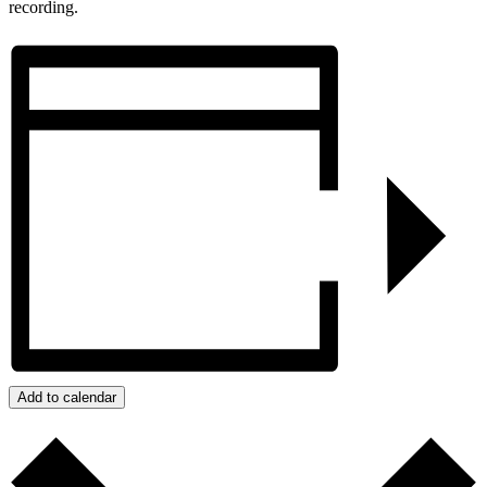
recording.
Add to calendar