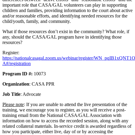
important role that CASA/GAL volunteers can play in supporting
children and families, providing information to the court about active
and/or reasonable efforts, and identifying needed resources for the
child/youth, family, and community.
What if those resources don’t exist in the community? What role, if
any, should the CASA/GAL program have in identifying those
resources?
Register:
https://nationalcasagal.zoom.us/webinar/register/WN_pqIB1xQN
A#/registration
Program ID #:
10073
Organization
: CASA PPR
Job Title
: Advocate
Please note
: If you are unable to attend the live presentation of the
training, we encourage you to register, as you will receive a post-
training email from the National CASA/GAL Association with
information on how to access the recorded session, along with any
related collateral materials. In-service credit is awarded regardless of
how you participate, either live, day of or by accessing the