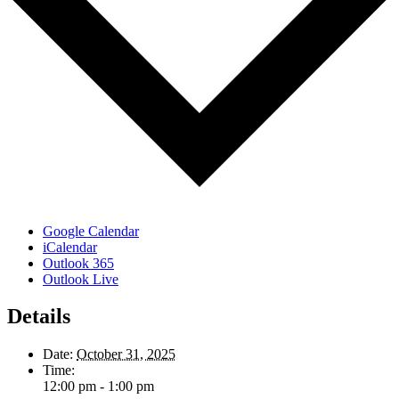
Google Calendar
iCalendar
Outlook 365
Outlook Live
Details
Date:
October 31, 2025
Time:
12:00 pm - 1:00 pm