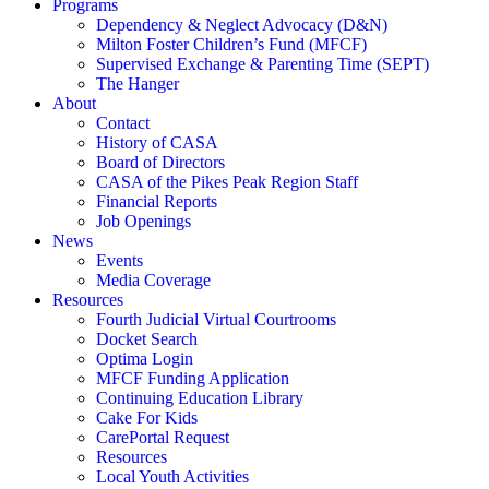
Programs
Dependency & Neglect Advocacy (D&N)
Milton Foster Children’s Fund (MFCF)
Supervised Exchange & Parenting Time (SEPT)
The Hanger
About
Contact
History of CASA
Board of Directors
CASA of the Pikes Peak Region Staff
Financial Reports
Job Openings
News
Events
Media Coverage
Resources
Fourth Judicial Virtual Courtrooms
Docket Search
Optima Login
MFCF Funding Application
Continuing Education Library
Cake For Kids
CarePortal Request
Resources
Local Youth Activities