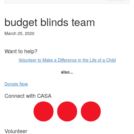
budget blinds team
March 25, 2020
Want to help?
Volunteer to Make a Difference in the Life of a Child
also...
Donate Now
Connect with CASA
Volunteer