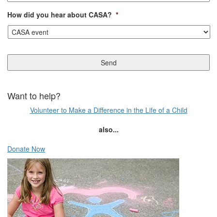
How did you hear about CASA?
*
Want to help?
Volunteer to Make a Difference in the Life of a Child
also...
Donate Now