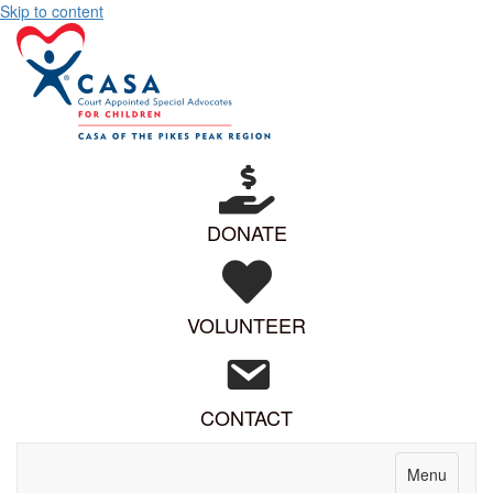
Skip to content
DONATE
VOLUNTEER
CONTACT
Menu