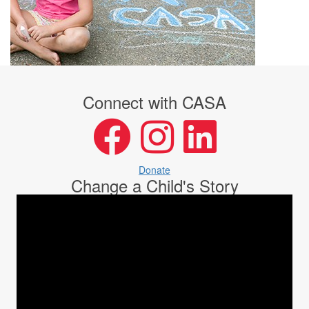
Connect with CASA
facebook
instagram
LinkedIn
Donate
Change a Child's Story