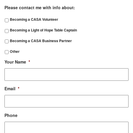
Please contact me with info about:
Becoming a CASA Volunteer
Becoming a Light of Hope Table Captain
Becoming a CASA Business Partner
Other
Your Name
*
Email
*
Phone