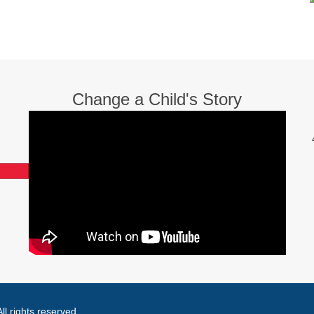
Change a Child's Story
l rights reserved.