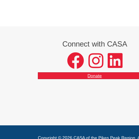
Connect with CASA
facebook
instagram
LinkedIn
Donate
Copyright © 2026 CASA of the Pikes Peak Region. Al