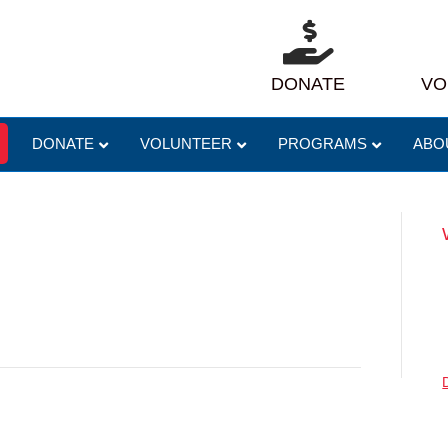
DONATE
VO
DONATE
VOLUNTEER
PROGRAMS
ABO