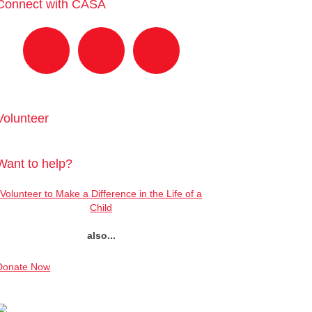
Connect with CASA
Volunteer
Want to help?
Volunteer to Make a Difference in the Life of a
Child
also...
Donate Now