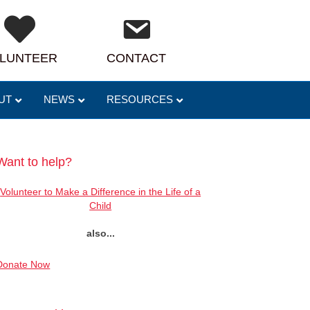
LUNTEER
CONTACT
UT
NEWS
RESOURCES
Want to help?
Volunteer to Make a Difference in the Life of a
Child
also...
Donate Now