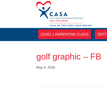
LEVEL 1 PARENTING CLASS
SEPT
golf graphic – FB
May 4, 2026