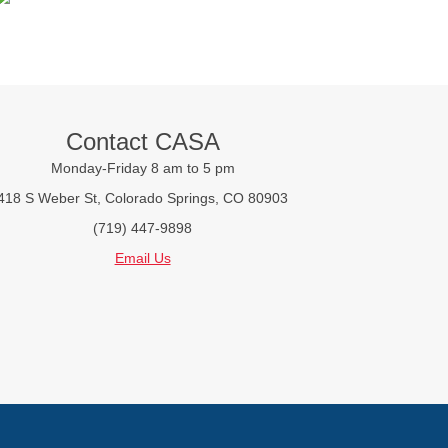
Contact CASA
Monday-Friday 8 am to 5 pm
418 S Weber St, Colorado Springs, CO 80903
(719) 447-9898
Email Us