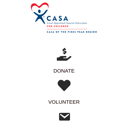
DONATE
VOLUNTEER