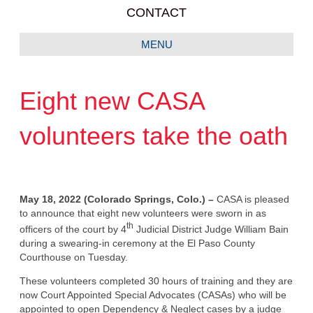
CONTACT
MENU
Eight new CASA
volunteers take the oath
May 18, 2022 (Colorado Springs, Colo.) –
CASA is pleased
to announce that eight new volunteers were sworn in as
th
officers of the court by 4
Judicial District Judge William Bain
during a swearing-in ceremony at the El Paso County
Courthouse on Tuesday.
These volunteers completed 30 hours of training and they are
now Court Appointed Special Advocates (CASAs) who will be
appointed to open Dependency & Neglect cases by a judge