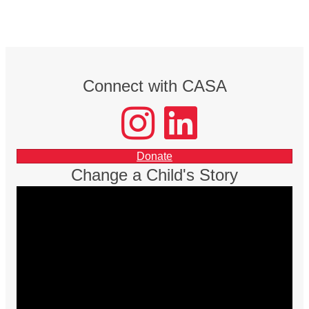
Connect with CASA
instagram
LinkedIn
facebook
Donate
Change a Child's Story