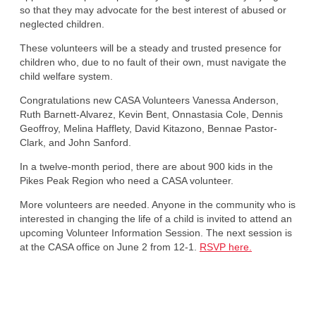
so that they may advocate for the best interest of abused or
neglected children.
These volunteers will be a steady and trusted presence for
children who, due to no fault of their own, must navigate the
child welfare system.
Congratulations new CASA Volunteers Vanessa Anderson,
Ruth Barnett-Alvarez, Kevin Bent, Onnastasia Cole, Dennis
Geoffroy, Melina Hafflety, David Kitazono, Bennae Pastor-
Clark, and John Sanford.
In a twelve-month period, there are about 900 kids in the
Pikes Peak Region who need a CASA volunteer.
More volunteers are needed. Anyone in the community who is
interested in changing the life of a child is invited to attend an
upcoming Volunteer Information Session. The next session is
at the CASA office on June 2 from 12-1.
RSVP here.