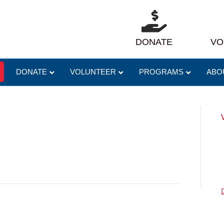
DONATE
VO
DONATE
VOLUNTEER
PROGRAMS
ABO