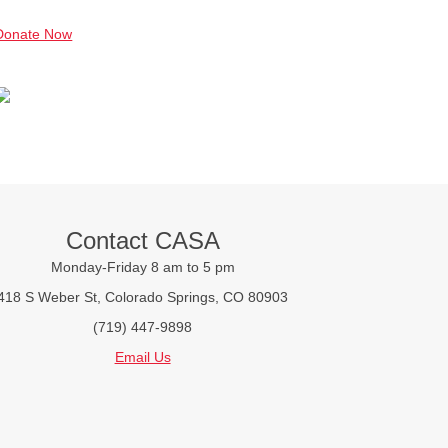
Donate Now
Contact CASA
Monday-Friday 8 am to 5 pm
418 S Weber St, Colorado Springs, CO 80903
(719) 447-9898
Email Us