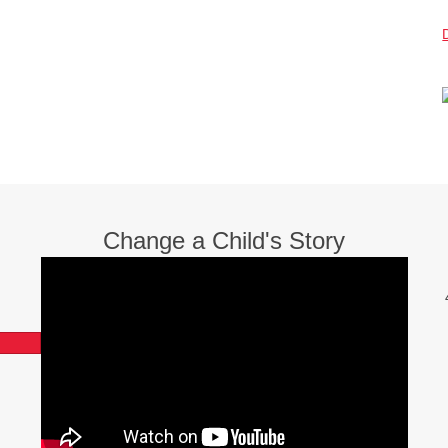
Change a Child's Story