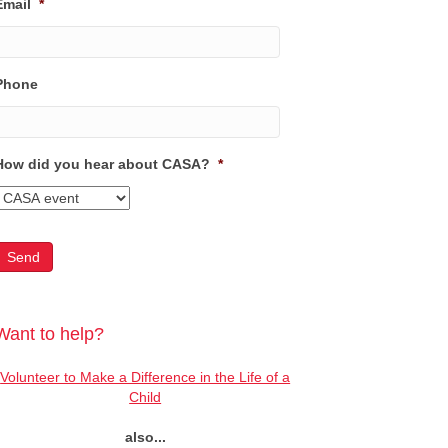
Email
*
Phone
How did you hear about CASA?
*
Want to help?
Volunteer to Make a Difference in the Life of a
Child
also...