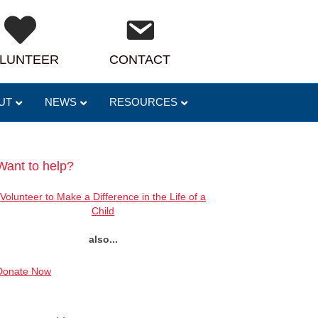
LUNTEER
CONTACT
UT
NEWS
RESOURCES
Want to help?
Volunteer to Make a Difference in the Life of a
Child
also...
Donate Now