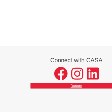
Connect with CASA
facebook
instagram
LinkedIn
Donate