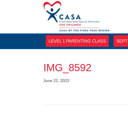
LEVEL 1 PARENTING CLASS
SEPT
IMG_8592
June 22, 2022