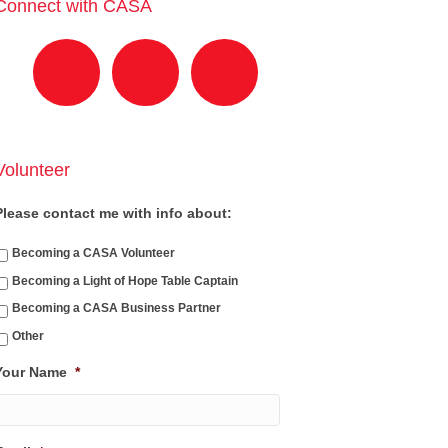
Connect with CASA
Volunteer
Please contact me with info about:
Becoming a CASA Volunteer
Becoming a Light of Hope Table Captain
Becoming a CASA Business Partner
Other
Your Name
*