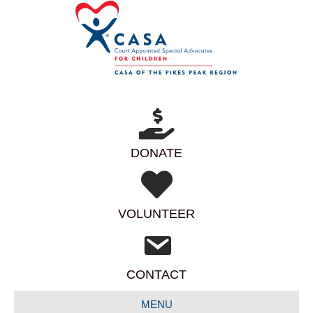
DONATE
VOLUNTEER
CONTACT
MENU