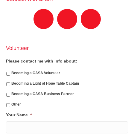
Volunteer
Please contact me with info about:
Becoming a CASA Volunteer
Becoming a Light of Hope Table Captain
Becoming a CASA Business Partner
Other
Your Name
*