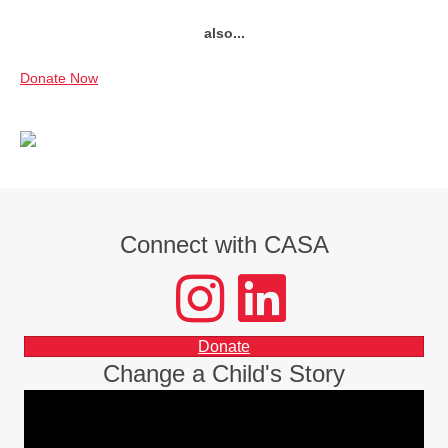
also...
Donate Now
Connect with CASA
instagram
LinkedIn
facebook
Donate
Change a Child's Story