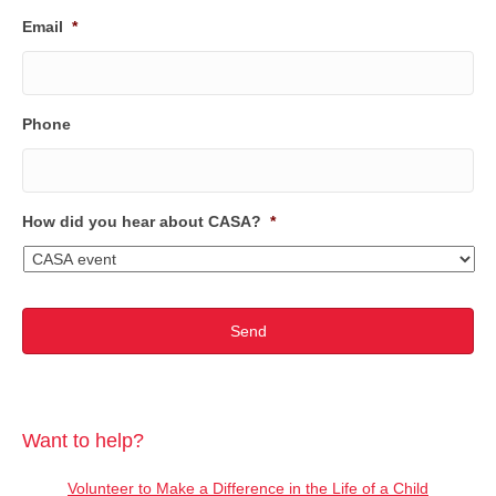
Email
*
Phone
How did you hear about CASA?
*
Want to help?
Volunteer to Make a Difference in the Life of a Child