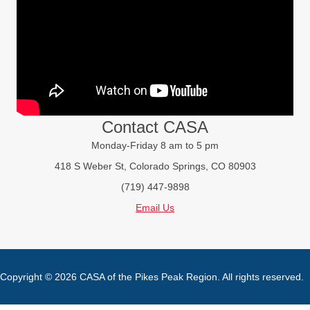
Contact CASA
Monday-Friday 8 am to 5 pm
418 S Weber St, Colorado Springs, CO 80903
(719) 447-9898
Email Us
Copyright © 2026 CASA of the Pikes Peak Region. All rights reserved.