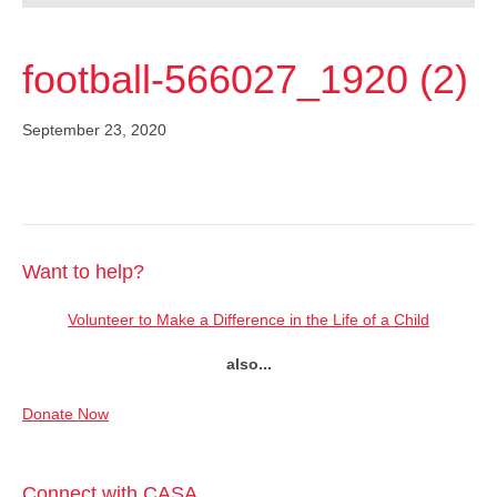
football-566027_1920 (2)
September 23, 2020
Want to help?
Volunteer to Make a Difference in the Life of a Child
also...
Donate Now
Connect with CASA