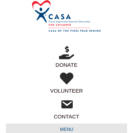
DONATE
VOLUNTEER
CONTACT
MENU