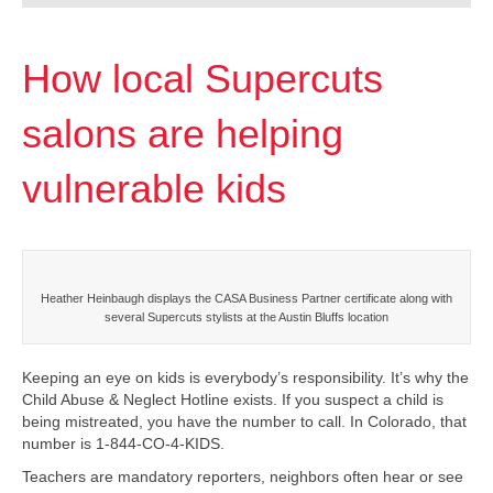
How local Supercuts
salons are helping
vulnerable kids
Heather Heinbaugh displays the CASA Business Partner certificate along with
several Supercuts stylists at the Austin Bluffs location
Keeping an eye on kids is everybody’s responsibility. It’s why the
Child Abuse & Neglect Hotline exists. If you suspect a child is
being mistreated, you have the number to call. In Colorado, that
number is 1-844-CO-4-KIDS.
Teachers are mandatory reporters, neighbors often hear or see