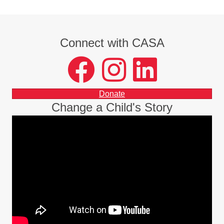
Connect with CASA
facebook
instagram
LinkedIn
Donate
Change a Child's Story