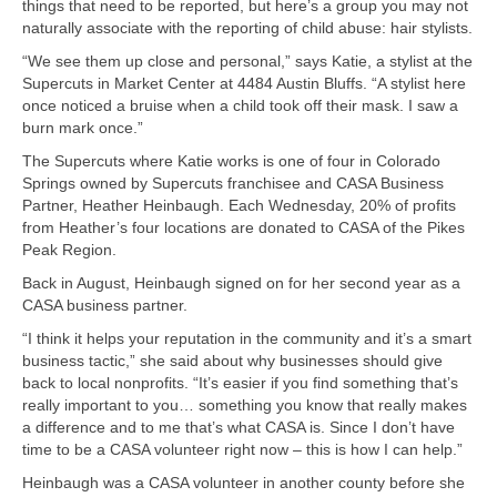
things that need to be reported, but here’s a group you may not
naturally associate with the reporting of child abuse: hair stylists.
“We see them up close and personal,” says Katie, a stylist at the
Supercuts in Market Center at 4484 Austin Bluffs. “A stylist here
once noticed a bruise when a child took off their mask. I saw a
burn mark once.”
The Supercuts where Katie works is one of four in Colorado
Springs owned by Supercuts franchisee and CASA Business
Partner, Heather Heinbaugh. Each Wednesday, 20% of profits
from Heather’s four locations are donated to CASA of the Pikes
Peak Region.
Back in August, Heinbaugh signed on for her second year as a
CASA business partner.
“I think it helps your reputation in the community and it’s a smart
business tactic,” she said about why businesses should give
back to local nonprofits. “It’s easier if you find something that’s
really important to you… something you know that really makes
a difference and to me that’s what CASA is. Since I don’t have
time to be a CASA volunteer right now – this is how I can help.”
Heinbaugh was a CASA volunteer in another county before she