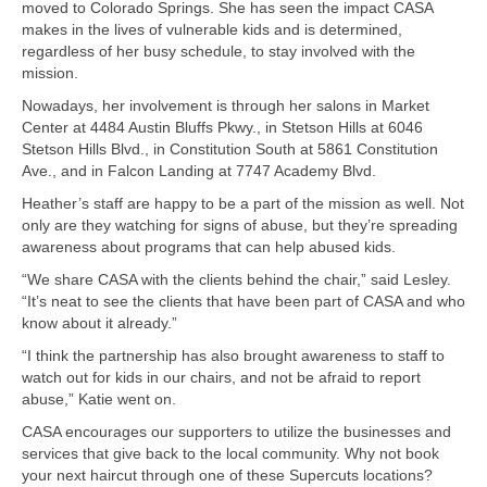
moved to Colorado Springs. She has seen the impact CASA
makes in the lives of vulnerable kids and is determined,
regardless of her busy schedule, to stay involved with the
mission.
Nowadays, her involvement is through her salons in Market
Center at 4484 Austin Bluffs Pkwy., in Stetson Hills at 6046
Stetson Hills Blvd., in Constitution South at 5861 Constitution
Ave., and in Falcon Landing at 7747 Academy Blvd.
Heather’s staff are happy to be a part of the mission as well. Not
only are they watching for signs of abuse, but they’re spreading
awareness about programs that can help abused kids.
“We share CASA with the clients behind the chair,” said Lesley.
“It’s neat to see the clients that have been part of CASA and who
know about it already.”
“I think the partnership has also brought awareness to staff to
watch out for kids in our chairs, and not be afraid to report
abuse,” Katie went on.
CASA encourages our supporters to utilize the businesses and
services that give back to the local community. Why not book
your next haircut through one of these Supercuts locations?