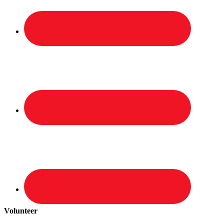
Volunteer