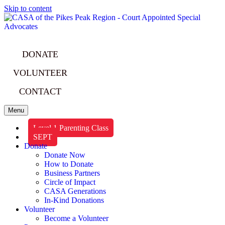
Skip to content
DONATE
VOLUNTEER
CONTACT
Menu
Level 1 Parenting Class
SEPT
Donate
Donate Now
How to Donate
Business Partners
Circle of Impact
CASA Generations
In-Kind Donations
Volunteer
Become a Volunteer