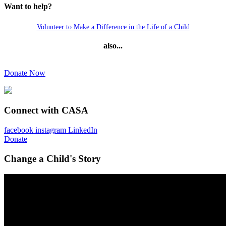
Want to help?
Volunteer to Make a Difference in the Life of a Child
also...
Donate Now
Connect with CASA
facebook
instagram
LinkedIn
Donate
Change a Child's Story