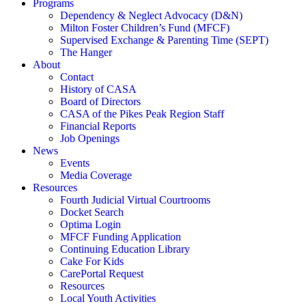
Programs
Dependency & Neglect Advocacy (D&N)
Milton Foster Children’s Fund (MFCF)
Supervised Exchange & Parenting Time (SEPT)
The Hanger
About
Contact
History of CASA
Board of Directors
CASA of the Pikes Peak Region Staff
Financial Reports
Job Openings
News
Events
Media Coverage
Resources
Fourth Judicial Virtual Courtrooms
Docket Search
Optima Login
MFCF Funding Application
Continuing Education Library
Cake For Kids
CarePortal Request
Resources
Local Youth Activities