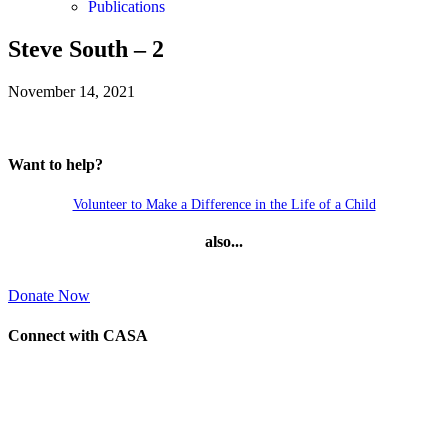
Publications
Steve South – 2
November 14, 2021
Want to help?
Volunteer to Make a Difference in the Life of a Child
also...
Donate Now
Connect with CASA