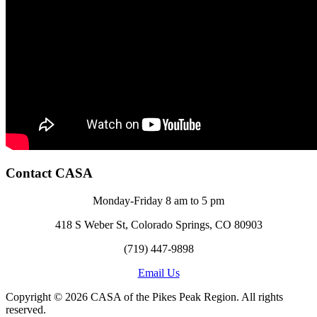
Contact CASA
Monday-Friday 8 am to 5 pm
418 S Weber St, Colorado Springs, CO 80903
(719) 447-9898
Email Us
Copyright © 2026 CASA of the Pikes Peak Region. All rights
reserved.