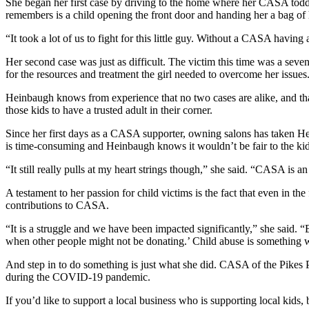
She began her first case by driving to the home where her CASA toddl
remembers is a child opening the front door and handing her a bag of h
“It took a lot of us to fight for this little guy. Without a CASA having
Her second case was just as difficult. The victim this time was a seve
for the resources and treatment the girl needed to overcome her issues
Heinbaugh knows from experience that no two cases are alike, and tha
those kids to have a trusted adult in their corner.
Since her first days as a CASA supporter, owning salons has taken H
is time-consuming and Heinbaugh knows it wouldn’t be fair to the ki
“It still really pulls at my heart strings though,” she said. “CASA is a
A testament to her passion for child victims is the fact that even in 
contributions to CASA.
“It is a struggle and we have been impacted significantly,” she said
when other people might not be donating.’ Child abuse is something w
And step in to do something is just what she did. CASA of the Pikes 
during the COVID-19 pandemic.
If you’d like to support a local business who is supporting local kid