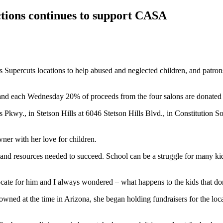
ctions continues to support CASA
upercuts locations to help abused and neglected children, and patrons 
 and each Wednesday 20% of proceeds from the four salons are donate
 Pkwy., in Stetson Hills at 6046 Stetson Hills Blvd., in Constitution 
ner with her love for children.
and resources needed to succeed. School can be a struggle for many ki
vocate for him and I always wondered – what happens to the kids that do
 owned at the time in Arizona, she began holding fundraisers for the