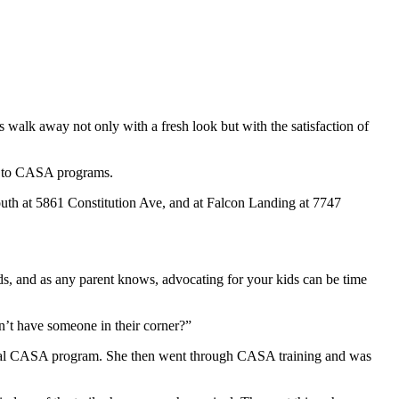
walk away not only with a fresh look but with the satisfaction of
d to CASA programs.
South at 5861 Constitution Ave, and at Falcon Landing at 7747
ds, and as any parent knows, advocating for your kids can be time
n’t have someone in their corner?”
 local CASA program. She then went through CASA training and was