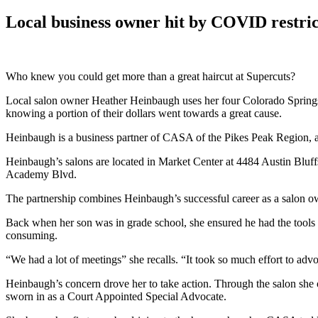
Local business owner hit by COVID restri
Who knew you could get more than a great haircut at Supercuts?
Local salon owner Heather Heinbaugh uses her four Colorado Springs S
knowing a portion of their dollars went towards a great cause.
Heinbaugh is a business partner of CASA of the Pikes Peak Region,
Heinbaugh’s salons are located in Market Center at 4484 Austin Bluffs
Academy Blvd.
The partnership combines Heinbaugh’s successful career as a salon ow
Back when her son was in grade school, she ensured he had the tools 
consuming.
“We had a lot of meetings” she recalls. “It took so much effort to ad
Heinbaugh’s concern drove her to take action. Through the salon she
sworn in as a Court Appointed Special Advocate.