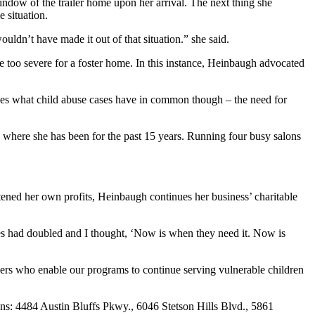
ndow of the trailer home upon her arrival. The next thing she
 situation.
ouldn’t have made it out of that situation.” she said.
re too severe for a foster home. In this instance, Heinbaugh advocated
izes what child abuse cases have in common though – the need for
where she has been for the past 15 years. Running four busy salons
eatened her own profits, Heinbaugh continues her business’ charitable
es had doubled and I thought, ‘Now is when they need it. Now is
ners who enable our programs to continue serving vulnerable children
ions: 4484 Austin Bluffs Pkwy., 6046 Stetson Hills Blvd., 5861