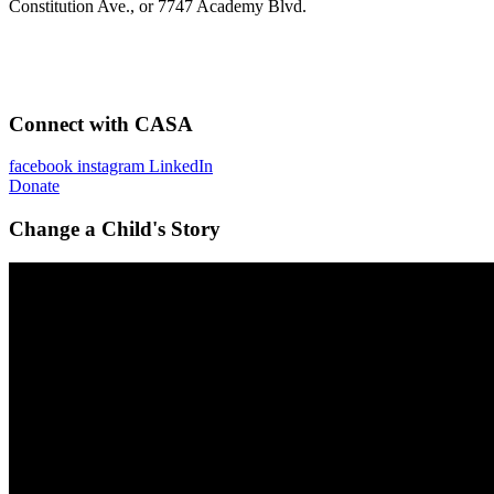
Constitution Ave., or 7747 Academy Blvd.
Connect with CASA
facebook
instagram
LinkedIn
Donate
Change a Child's Story