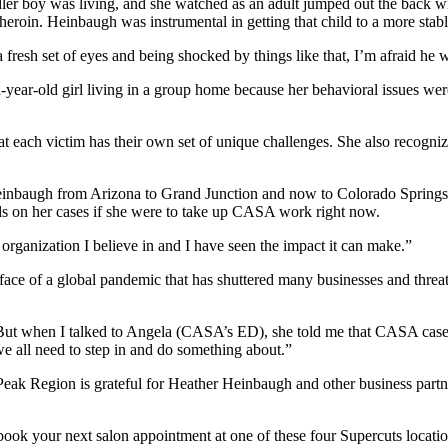
er boy was living, and she watched as an adult jumped out the back wi
eroin. Heinbaugh was instrumental in getting that child to a more stable
 a fresh set of eyes and being shocked by things like that, I’m afraid he w
n-year-old girl living in a group home because her behavioral issues we
.
t each victim has their own set of unique challenges. She also recogn
einbaugh from Arizona to Grand Junction and now to Colorado Springs 
ds on her cases if she were to take up CASA work right now.
n organization I believe in and I have seen the impact it can make.”
the face of a global pandemic that has shuttered many businesses and thr
. “But when I talked to Angela (CASA’s ED), she told me that CASA cas
e all need to step in and do something about.”
Peak Region is grateful for Heather Heinbaugh and other business part
s, book your next salon appointment at one of these four Supercuts locat