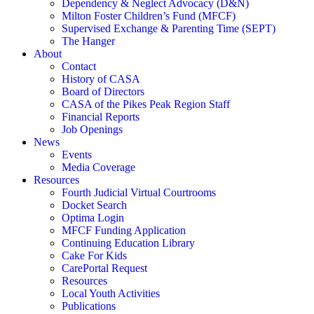
Dependency & Neglect Advocacy (D&N)
Milton Foster Children’s Fund (MFCF)
Supervised Exchange & Parenting Time (SEPT)
The Hanger
About
Contact
History of CASA
Board of Directors
CASA of the Pikes Peak Region Staff
Financial Reports
Job Openings
News
Events
Media Coverage
Resources
Fourth Judicial Virtual Courtrooms
Docket Search
Optima Login
MFCF Funding Application
Continuing Education Library
Cake For Kids
CarePortal Request
Resources
Local Youth Activities
Publications