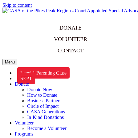
Skip to content
DONATE
VOLUNTEER
CONTACT
Menu
Level 1 Parenting Class
SEPT
Donate
Donate Now
How to Donate
Business Partners
Circle of Impact
CASA Generations
In-Kind Donations
Volunteer
Become a Volunteer
Programs