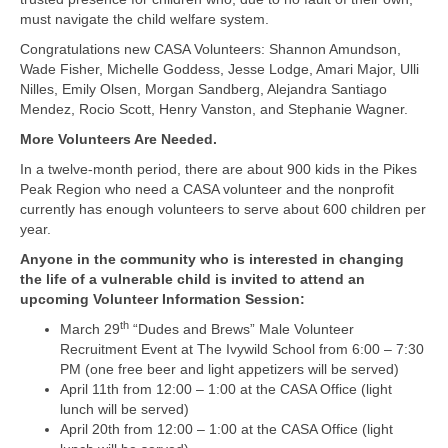
must navigate the child welfare system.
Congratulations new CASA Volunteers: Shannon Amundson,
Wade Fisher, Michelle Goddess, Jesse Lodge, Amari Major, Ulli
Nilles, Emily Olsen, Morgan Sandberg, Alejandra Santiago
Mendez, Rocio Scott, Henry Vanston, and Stephanie Wagner.
More Volunteers Are Needed.
In a twelve-month period, there are about 900 kids in the Pikes
Peak Region who need a CASA volunteer and the nonprofit
currently has enough volunteers to serve about 600 children per
year.
Anyone in the community who is interested in changing
the life of a vulnerable child is invited to attend an
upcoming Volunteer Information Session:
th
March 29
“Dudes and Brews” Male Volunteer
Recruitment Event at The Ivywild School from 6:00 – 7:30
PM (one free beer and light appetizers will be served)
April 11th from 12:00 – 1:00 at the CASA Office (light
lunch will be served)
April 20th from 12:00 – 1:00 at the CASA Office (light