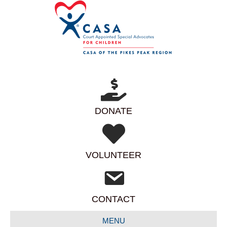
DONATE
VOLUNTEER
CONTACT
MENU