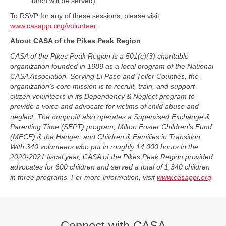
lunch will be served)
To RSVP for any of these sessions, please visit
www.casappr.org/volunteer
.
About CASA of the Pikes Peak Region
CASA of the Pikes Peak Region is a 501(c)(3) charitable
organization founded in 1989 as a local program of the National
CASA Association. Serving El Paso and Teller Counties, the
organization’s core mission is to recruit, train, and support
citizen volunteers in its Dependency & Neglect program to
provide a voice and advocate for victims of child abuse and
neglect. The nonprofit also operates a Supervised Exchange &
Parenting Time (SEPT) program, Milton Foster Children’s Fund
(MFCF) & the Hanger, and Children & Families in Transition.
With 340 volunteers who put in roughly 14,000 hours in the
2020-2021 fiscal year, CASA of the Pikes Peak Region provided
advocates for 600 children and served a total of 1,340 children
in three programs. For more information, visit
www.casappr.org
.
Connect with CASA