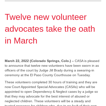
Twelve new volunteer
advocates take the oath
in March
March 22, 2022 (Colorado Springs, Colo.) –
CASA is pleased
to announce that twelve new volunteers have been sworn in as
officers of the court by Judge Jill Brady during a swearing-in
ceremony at the El Paso County Courthouse on Tuesday.
These volunteers completed 30 hours of training and they are
now Court Appointed Special Advocates (CASAs) who will be
appointed to open Dependency & Neglect cases by a judge so
that they may advocate for the best interest of abused or
neglected children. These volunteers will be a steady and
trusted presence for children who, due to no fault of their own,