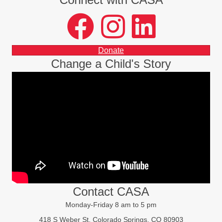
facebook
instagram
LinkedIn
Donate
Change a Child's Story
Contact CASA
Monday-Friday 8 am to 5 pm
418 S Weber St, Colorado Springs, CO 80903