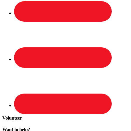
Volunteer
Want to help?