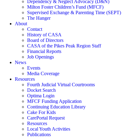
Dependency & Neglect Advocacy (D&N)
Milton Foster Children’s Fund (MFCF)
Supervised Exchange & Parenting Time (SEPT)
The Hanger
About
Contact
History of CASA
Board of Directors
CASA of the Pikes Peak Region Staff
Financial Reports
Job Openings
News
Events
Media Coverage
Resources
Fourth Judicial Virtual Courtrooms
Docket Search
Optima Login
MFCF Funding Application
Continuing Education Library
Cake For Kids
CarePortal Request
Resources
Local Youth Activities
Publications