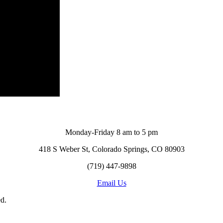
Monday-Friday 8 am to 5 pm
418 S Weber St, Colorado Springs, CO 80903
(719) 447-9898
Email Us
d.