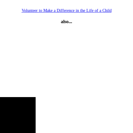
Volunteer to Make a Difference in the Life of a Child
also...