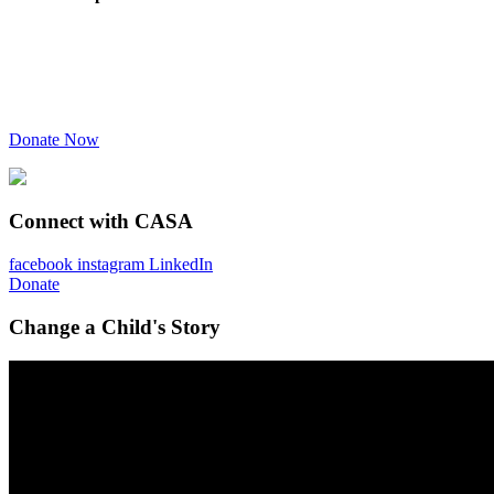
Donate Now
Connect with CASA
facebook
instagram
LinkedIn
Donate
Change a Child's Story