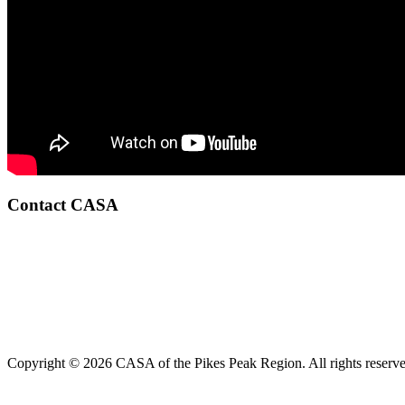
Contact CASA
Copyright © 2026 CASA of the Pikes Peak Region. All rights reserve