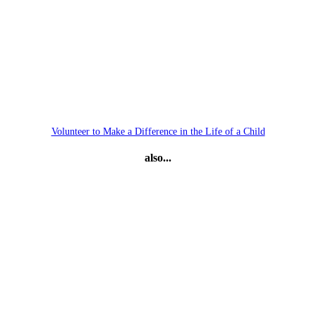
Volunteer to Make a Difference in the Life of a Child
also...