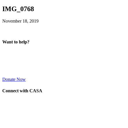
IMG_0768
November 18, 2019
Want to help?
Donate Now
Connect with CASA