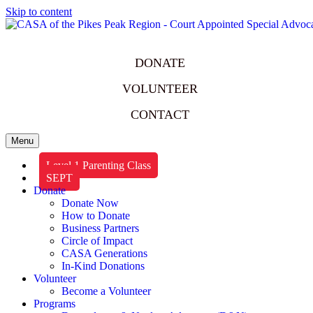
Skip to content
DONATE
VOLUNTEER
CONTACT
Menu
Level 1 Parenting Class
SEPT
Donate
Donate Now
How to Donate
Business Partners
Circle of Impact
CASA Generations
In-Kind Donations
Volunteer
Become a Volunteer
Programs