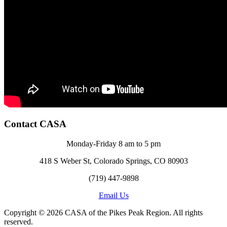
Contact CASA
Monday-Friday 8 am to 5 pm
418 S Weber St, Colorado Springs, CO 80903
(719) 447-9898
Email Us
Copyright © 2026 CASA of the Pikes Peak Region. All rights
reserved.