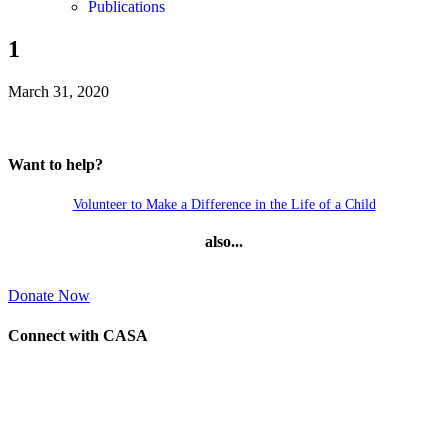
Publications
1
March 31, 2020
Want to help?
Volunteer to Make a Difference in the Life of a Child
also...
Donate Now
Connect with CASA