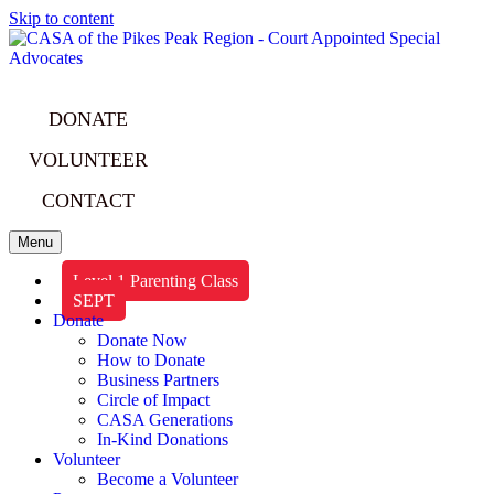
Skip to content
DONATE
VOLUNTEER
CONTACT
Menu
Level 1 Parenting Class
SEPT
Donate
Donate Now
How to Donate
Business Partners
Circle of Impact
CASA Generations
In-Kind Donations
Volunteer
Become a Volunteer