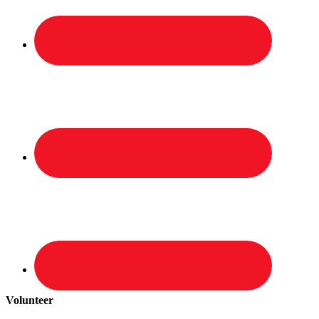
Volunteer