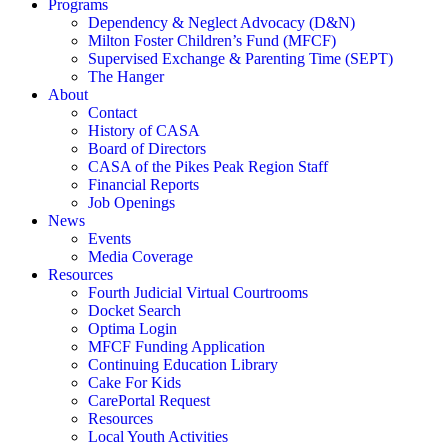
Programs
Dependency & Neglect Advocacy (D&N)
Milton Foster Children’s Fund (MFCF)
Supervised Exchange & Parenting Time (SEPT)
The Hanger
About
Contact
History of CASA
Board of Directors
CASA of the Pikes Peak Region Staff
Financial Reports
Job Openings
News
Events
Media Coverage
Resources
Fourth Judicial Virtual Courtrooms
Docket Search
Optima Login
MFCF Funding Application
Continuing Education Library
Cake For Kids
CarePortal Request
Resources
Local Youth Activities