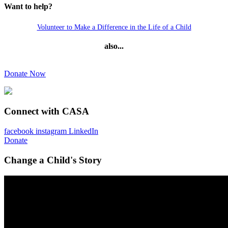
Want to help?
Volunteer to Make a Difference in the Life of a Child
also...
Donate Now
Connect with CASA
facebook
instagram
LinkedIn
Donate
Change a Child's Story