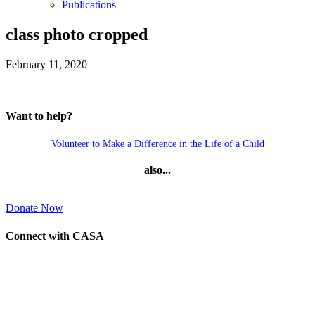
Publications
class photo cropped
February 11, 2020
Want to help?
Volunteer to Make a Difference in the Life of a Child
also...
Donate Now
Connect with CASA