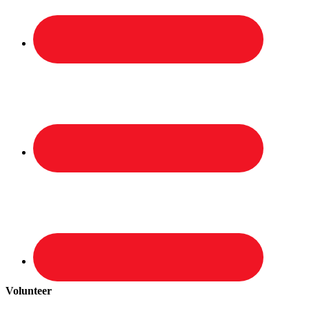
Volunteer