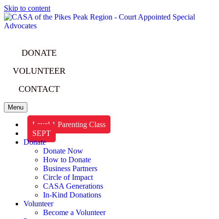
Skip to content
DONATE
VOLUNTEER
CONTACT
Menu
Level 1 Parenting Class
SEPT
Donate
Donate Now
How to Donate
Business Partners
Circle of Impact
CASA Generations
In-Kind Donations
Volunteer
Become a Volunteer