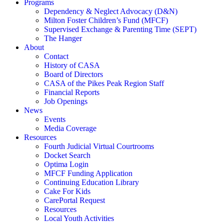
Programs
Dependency & Neglect Advocacy (D&N)
Milton Foster Children’s Fund (MFCF)
Supervised Exchange & Parenting Time (SEPT)
The Hanger
About
Contact
History of CASA
Board of Directors
CASA of the Pikes Peak Region Staff
Financial Reports
Job Openings
News
Events
Media Coverage
Resources
Fourth Judicial Virtual Courtrooms
Docket Search
Optima Login
MFCF Funding Application
Continuing Education Library
Cake For Kids
CarePortal Request
Resources
Local Youth Activities