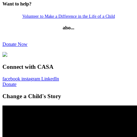
Want to help?
Volunteer to Make a Difference in the Life of a Child
also...
Donate Now
Connect with CASA
facebook
instagram
LinkedIn
Donate
Change a Child's Story