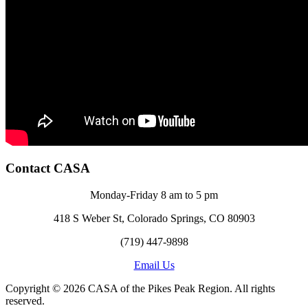
Contact CASA
Monday-Friday 8 am to 5 pm
418 S Weber St, Colorado Springs, CO 80903
(719) 447-9898
Email Us
Copyright © 2026 CASA of the Pikes Peak Region. All rights
reserved.