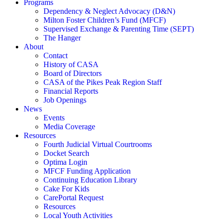
Programs
Dependency & Neglect Advocacy (D&N)
Milton Foster Children’s Fund (MFCF)
Supervised Exchange & Parenting Time (SEPT)
The Hanger
About
Contact
History of CASA
Board of Directors
CASA of the Pikes Peak Region Staff
Financial Reports
Job Openings
News
Events
Media Coverage
Resources
Fourth Judicial Virtual Courtrooms
Docket Search
Optima Login
MFCF Funding Application
Continuing Education Library
Cake For Kids
CarePortal Request
Resources
Local Youth Activities