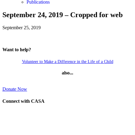
Publications
September 24, 2019 – Cropped for web
September 25, 2019
Want to help?
Volunteer to Make a Difference in the Life of a Child
also...
Donate Now
Connect with CASA