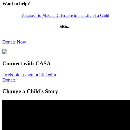
Want to help?
Volunteer to Make a Difference in the Life of a Child
also...
Donate Now
Connect with CASA
facebook
instagram
LinkedIn
Donate
Change a Child's Story