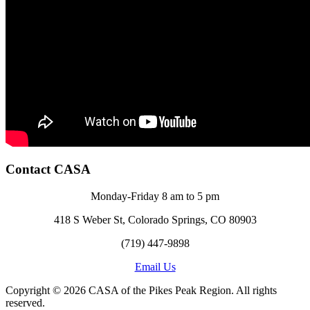
Contact CASA
Monday-Friday 8 am to 5 pm
418 S Weber St, Colorado Springs, CO 80903
(719) 447-9898
Email Us
Copyright © 2026 CASA of the Pikes Peak Region. All rights
reserved.