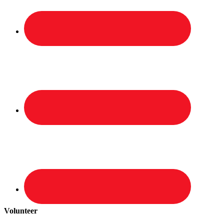
Volunteer