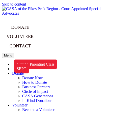
Skip to content
DONATE
VOLUNTEER
CONTACT
Menu
Level 1 Parenting Class
SEPT
Donate
Donate Now
How to Donate
Business Partners
Circle of Impact
CASA Generations
In-Kind Donations
Volunteer
Become a Volunteer