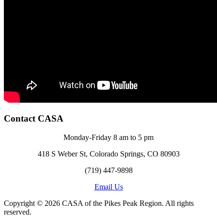
Contact CASA
Monday-Friday 8 am to 5 pm
418 S Weber St, Colorado Springs, CO 80903
(719) 447-9898
Email Us
Copyright © 2026 CASA of the Pikes Peak Region. All rights
reserved.