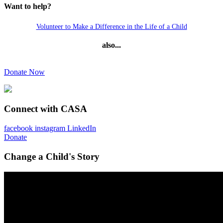
Want to help?
Volunteer to Make a Difference in the Life of a Child
also...
Donate Now
Connect with CASA
facebook
instagram
LinkedIn
Donate
Change a Child's Story