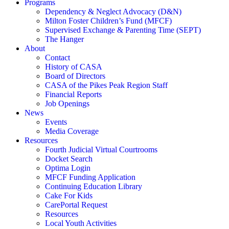
Programs
Dependency & Neglect Advocacy (D&N)
Milton Foster Children’s Fund (MFCF)
Supervised Exchange & Parenting Time (SEPT)
The Hanger
About
Contact
History of CASA
Board of Directors
CASA of the Pikes Peak Region Staff
Financial Reports
Job Openings
News
Events
Media Coverage
Resources
Fourth Judicial Virtual Courtrooms
Docket Search
Optima Login
MFCF Funding Application
Continuing Education Library
Cake For Kids
CarePortal Request
Resources
Local Youth Activities