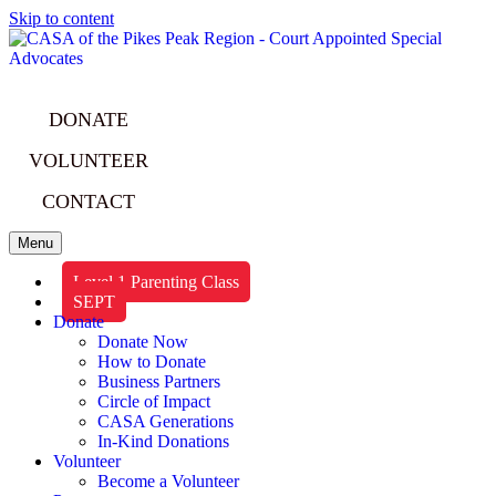
Skip to content
DONATE
VOLUNTEER
CONTACT
Menu
Level 1 Parenting Class
SEPT
Donate
Donate Now
How to Donate
Business Partners
Circle of Impact
CASA Generations
In-Kind Donations
Volunteer
Become a Volunteer