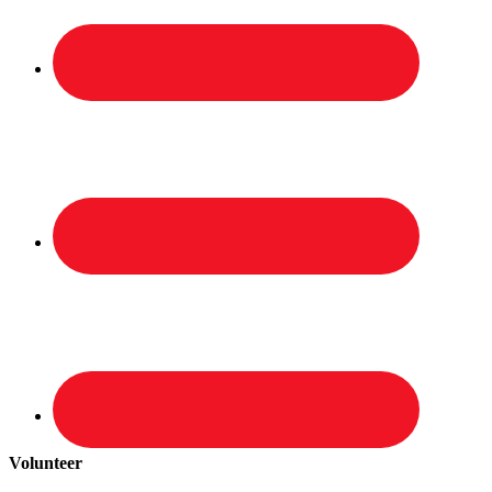
Volunteer