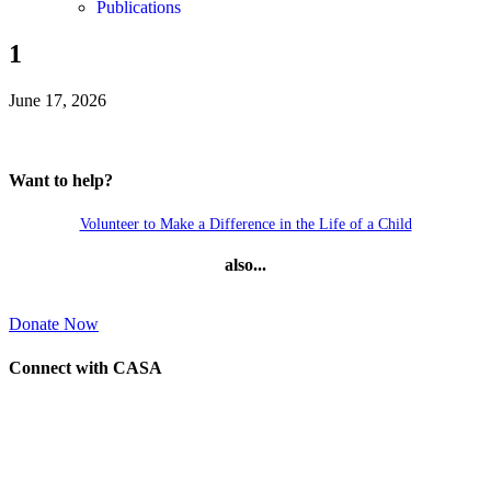
Publications
1
June 17, 2026
Want to help?
Volunteer to Make a Difference in the Life of a Child
also...
Donate Now
Connect with CASA