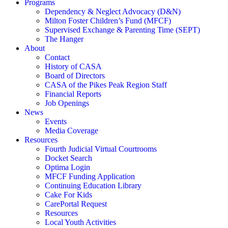
Programs
Dependency & Neglect Advocacy (D&N)
Milton Foster Children’s Fund (MFCF)
Supervised Exchange & Parenting Time (SEPT)
The Hanger
About
Contact
History of CASA
Board of Directors
CASA of the Pikes Peak Region Staff
Financial Reports
Job Openings
News
Events
Media Coverage
Resources
Fourth Judicial Virtual Courtrooms
Docket Search
Optima Login
MFCF Funding Application
Continuing Education Library
Cake For Kids
CarePortal Request
Resources
Local Youth Activities