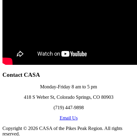
Contact CASA
Monday-Friday 8 am to 5 pm
418 S Weber St, Colorado Springs, CO 80903
(719) 447-9898
Email Us
Copyright © 2026 CASA of the Pikes Peak Region. All rights
reserved.