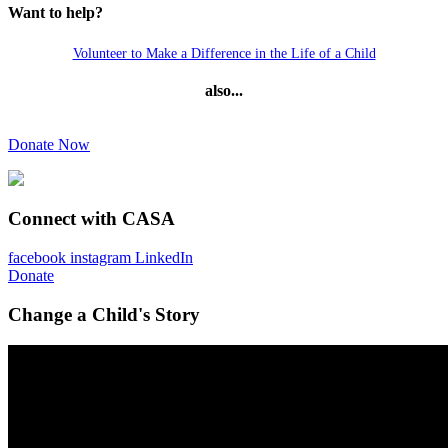
Want to help?
Volunteer to Make a Difference in the Life of a Child
also...
Donate Now
Connect with CASA
facebook
instagram
LinkedIn
Donate
Change a Child's Story