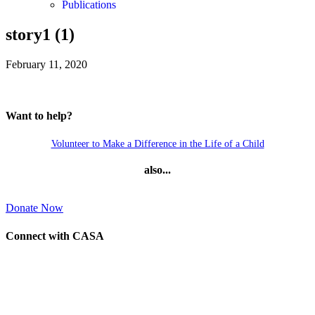
Publications
story1 (1)
February 11, 2020
Want to help?
Volunteer to Make a Difference in the Life of a Child
also...
Donate Now
Connect with CASA