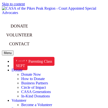
Skip to content
DONATE
VOLUNTEER
CONTACT
Menu
Level 1 Parenting Class
SEPT
Donate
Donate Now
How to Donate
Business Partners
Circle of Impact
CASA Generations
In-Kind Donations
Volunteer
Become a Volunteer