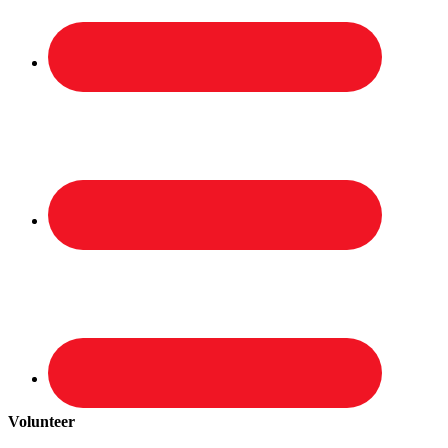
Volunteer