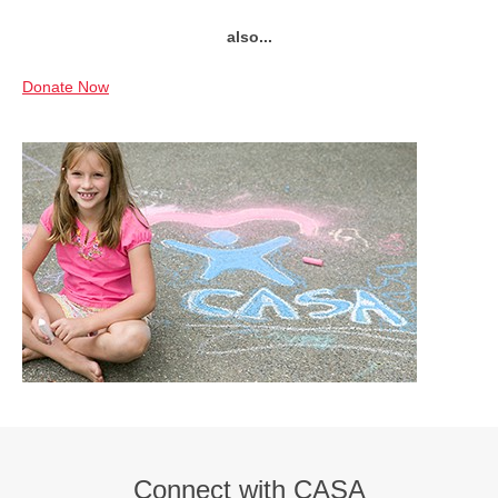
also...
Donate Now
Connect with CASA