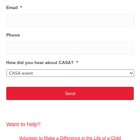
Email
*
Phone
How did you hear about CASA?
*
Want to help?
Volunteer to Make a Difference in the Life of a Child