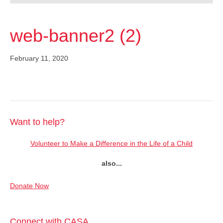
web-banner2 (2)
February 11, 2020
Want to help?
Volunteer to Make a Difference in the Life of a Child
also...
Donate Now
Connect with CASA