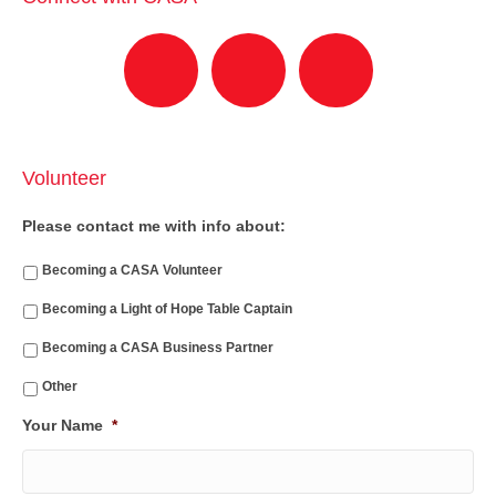
Volunteer
Please contact me with info about:
Becoming a CASA Volunteer
Becoming a Light of Hope Table Captain
Becoming a CASA Business Partner
Other
Your Name
*