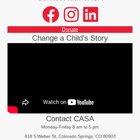
facebook
instagram
LinkedIn
Donate
Change a Child's Story
Contact CASA
Monday-Friday 8 am to 5 pm
418 S Weber St, Colorado Springs, CO 80903