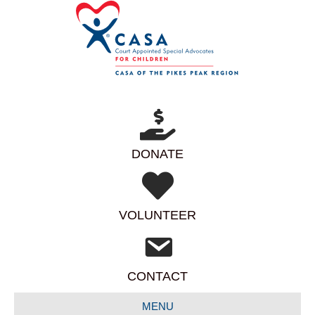
DONATE
VOLUNTEER
CONTACT
MENU