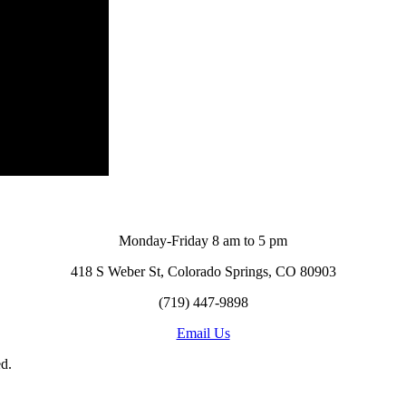
Monday-Friday 8 am to 5 pm
418 S Weber St, Colorado Springs, CO 80903
(719) 447-9898
Email Us
d.