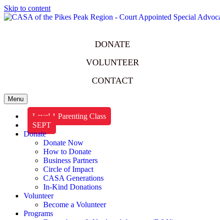
Skip to content
DONATE
VOLUNTEER
CONTACT
Menu
Level 1 Parenting Class
SEPT
Donate
Donate Now
How to Donate
Business Partners
Circle of Impact
CASA Generations
In-Kind Donations
Volunteer
Become a Volunteer
Programs