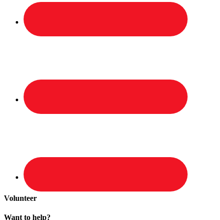
Volunteer
Want to help?