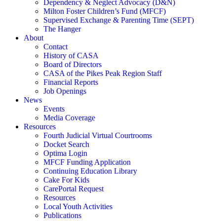
Dependency & Neglect Advocacy (D&N)
Milton Foster Children’s Fund (MFCF)
Supervised Exchange & Parenting Time (SEPT)
The Hanger
About
Contact
History of CASA
Board of Directors
CASA of the Pikes Peak Region Staff
Financial Reports
Job Openings
News
Events
Media Coverage
Resources
Fourth Judicial Virtual Courtrooms
Docket Search
Optima Login
MFCF Funding Application
Continuing Education Library
Cake For Kids
CarePortal Request
Resources
Local Youth Activities
Publications