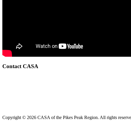
Contact CASA
Copyright © 2026 CASA of the Pikes Peak Region. All rights reserve