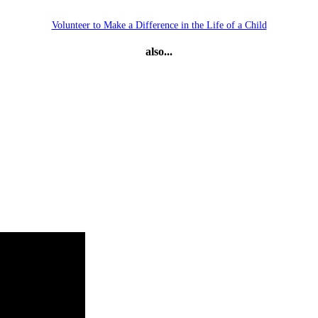
Volunteer to Make a Difference in the Life of a Child
also...