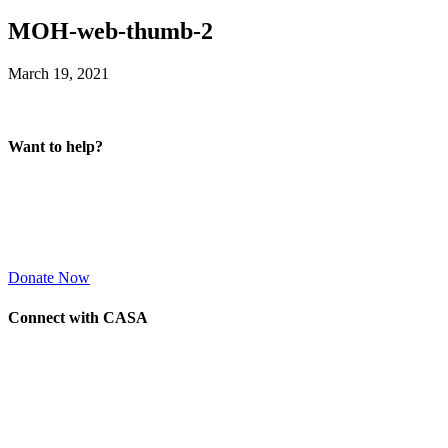
MOH-web-thumb-2
March 19, 2021
Want to help?
Donate Now
Connect with CASA