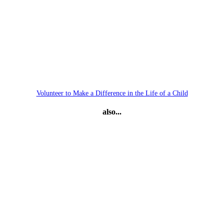
Volunteer to Make a Difference in the Life of a Child
also...