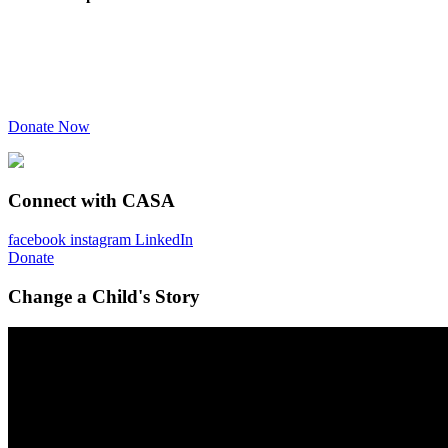
Donate Now
Connect with CASA
facebook
instagram
LinkedIn
Donate
Change a Child's Story