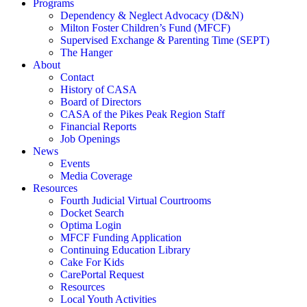
Programs
Dependency & Neglect Advocacy (D&N)
Milton Foster Children’s Fund (MFCF)
Supervised Exchange & Parenting Time (SEPT)
The Hanger
About
Contact
History of CASA
Board of Directors
CASA of the Pikes Peak Region Staff
Financial Reports
Job Openings
News
Events
Media Coverage
Resources
Fourth Judicial Virtual Courtrooms
Docket Search
Optima Login
MFCF Funding Application
Continuing Education Library
Cake For Kids
CarePortal Request
Resources
Local Youth Activities