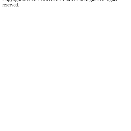
reserved.