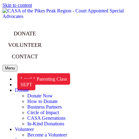
Skip to content
DONATE
VOLUNTEER
CONTACT
Menu
Level 1 Parenting Class
SEPT
Donate
Donate Now
How to Donate
Business Partners
Circle of Impact
CASA Generations
In-Kind Donations
Volunteer
Become a Volunteer