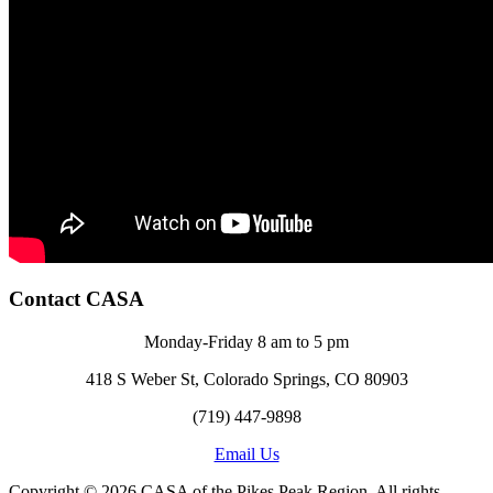
Contact CASA
Monday-Friday 8 am to 5 pm
418 S Weber St, Colorado Springs, CO 80903
(719) 447-9898
Email Us
Copyright © 2026 CASA of the Pikes Peak Region. All rights