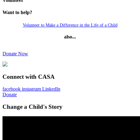
Volunteer
Want to help?
Volunteer to Make a Difference in the Life of a Child
also...
Donate Now
Connect with CASA
facebook
instagram
LinkedIn
Donate
Change a Child's Story