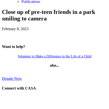
Publications
Close up of pre-teen friends in a park
smiling to camera
February 8, 2023
Want to help?
Volunteer to Make a Difference in the Life of a Child
also...
Donate Now
Connect with CASA